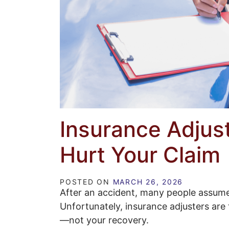
Insurance Adjust
Hurt Your Claim
POSTED ON
MARCH 26, 2026
After an accident, many people assume 
Unfortunately, insurance adjusters are
—not your recovery.