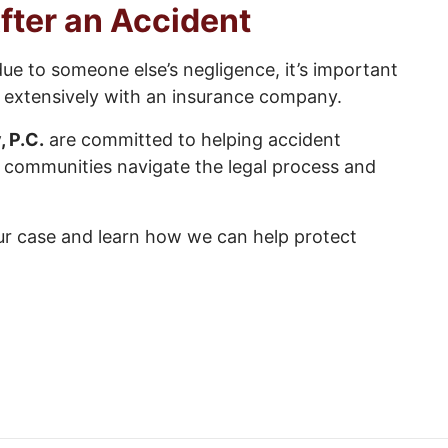
fter an Accident
due to someone else’s negligence, it’s important
g extensively with an insurance company.
, P.C.
are committed to helping accident
g communities navigate the legal process and
ur case and learn how we can help protect