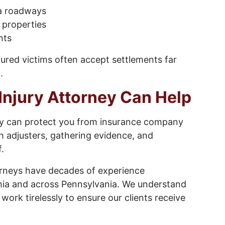
ia roadways
l properties
nts
jured victims often accept settlements far
.
Injury Attorney Can Help
ey can protect you from insurance company
h adjusters, gathering evidence, and
.
orneys have decades of experience
lphia and across Pennsylvania. We understand
rk tirelessly to ensure our clients receive