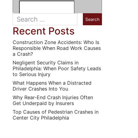
Recent Posts
Construction Zone Accidents: Who Is
Responsible When Road Work Causes
a Crash?
Negligent Security Claims in
Philadelphia: When Poor Safety Leads
to Serious Injury
What Happens When a Distracted
Driver Crashes Into You
Why Rear-End Crash Injuries Often
Get Underpaid by Insurers
Top Causes of Pedestrian Crashes in
Center City Philadelphia