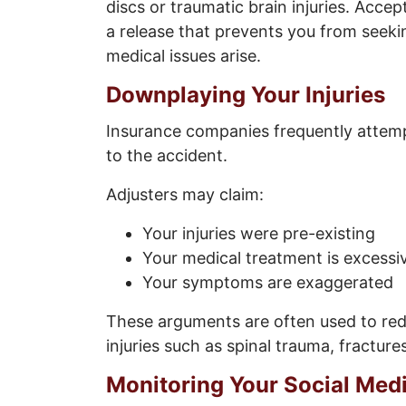
discs or traumatic brain injuries. Accep
a release that prevents you from seek
medical issues arise.
Downplaying Your Injuries
Insurance companies frequently attempt
to the accident.
Adjusters may claim:
Your injuries were pre-existing
Your medical treatment is excessi
Your symptoms are exaggerated
These arguments are often used to redu
injuries such as spinal trauma, fractures
Monitoring Your Social Med