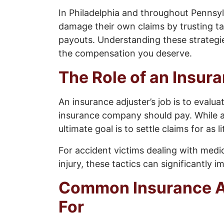
In Philadelphia and throughout Pennsyl
damage their own claims by trusting t
payouts. Understanding these strategie
the compensation you deserve.
The Role of an Insur
An insurance adjuster’s job is to eval
insurance company should pay. While ad
ultimate goal is to settle claims for as 
For accident victims dealing with medica
injury, these tactics can significantly 
Common Insurance Ad
For