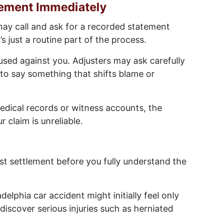
tement Immediately
 may call and ask for a recorded statement
 just a routine part of the process.
used against you. Adjusters may ask carefully
to say something that shifts blame or
medical records or witness accounts, the
claim is unreliable.
st settlement before you fully understand the
elphia car accident might initially feel only
iscover serious injuries such as herniated