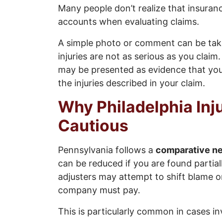
Many people don’t realize that insuran
accounts when evaluating claims.
A simple photo or comment can be take
injuries are not as serious as you claim
may be presented as evidence that you 
the injuries described in your claim.
Why Philadelphia Inj
Cautious
Pennsylvania follows a
comparative ne
can be reduced if you are found partial
adjusters may attempt to shift blame o
company must pay.
This is particularly common in cases in