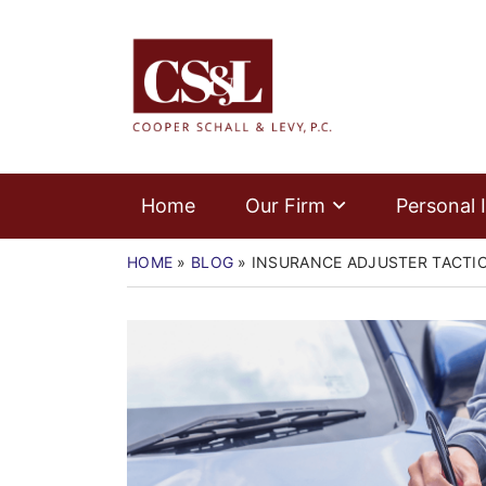
Skip
Home
to
Return home
content
Our Firm
Personal Injury
Medical Malpractice
Home
Our Firm
Personal I
Commercial Law
HOME
»
BLOG
»
INSURANCE ADJUSTER TACTIC
Resources
Contact