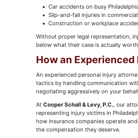
Car accidents on busy Philadelph
Slip-and-fall injuries in commercia
Construction or workplace accide
Without proper legal representation, in
below what their case is actually worth
How an Experienced 
An experienced personal injury attorn
tactics by handling communication wit
negotiating aggressively on your behalf
At
Cooper Schall & Levy, P.C.
, our att
representing injury victims in Philade
how insurance companies operate and wo
the compensation they deserve.