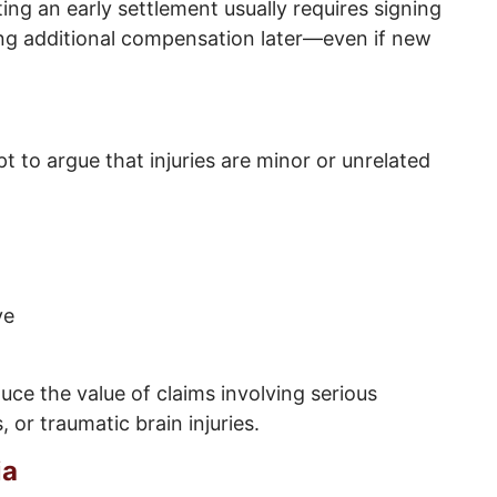
ting an early settlement usually requires signing
ing additional compensation later—even if new
 to argue that injuries are minor or unrelated
ve
ce the value of claims involving serious
, or traumatic brain injuries.
ia