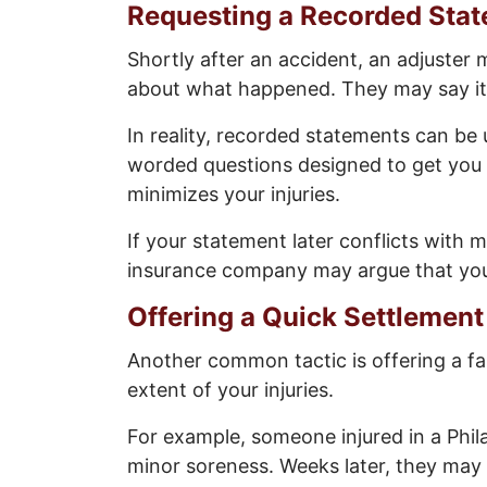
Requesting a Recorded Sta
Shortly after an accident, an adjuster
about what happened. They may say it’s
In reality, recorded statements can be 
worded questions designed to get you 
minimizes your injuries.
If your statement later conflicts with 
insurance company may argue that your 
Offering a Quick Settlement
Another common tactic is offering a fa
extent of your injuries.
For example, someone injured in a Philad
minor soreness. Weeks later, they may d