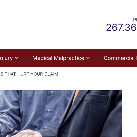
P
Call ou
267.3
njury
Medical Malpractice
Commercial
S THAT HURT YOUR CLAIM