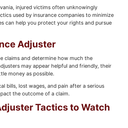
vania, injured victims often unknowingly
actics used by insurance companies to minimize
s can help you protect your rights and pursue
ance Adjuster
uate claims and determine how much the
justers may appear helpful and friendly, their
little money as possible.
l bills, lost wages, and pain after a serious
impact the outcome of a claim.
juster Tactics to Watch