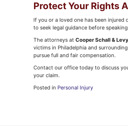
Protect Your Rights A
If you or a loved one has been injured 
to seek legal guidance before speakin
The attorneys at
Cooper Schall & Levy
victims in Philadelphia and surroundin
pursue full and fair compensation.
Contact our office today to discuss yo
your claim.
Posted in
Personal Injury