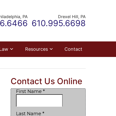
hiladelphia,
PA
Drexel Hill,
PA
r office
Call our office
66.6466
610.995.6698
 Law
Resources
Contact
Contact Us Online