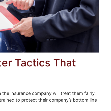
er Tactics That
the insurance company will treat them fairly.
 trained to protect their company’s bottom line