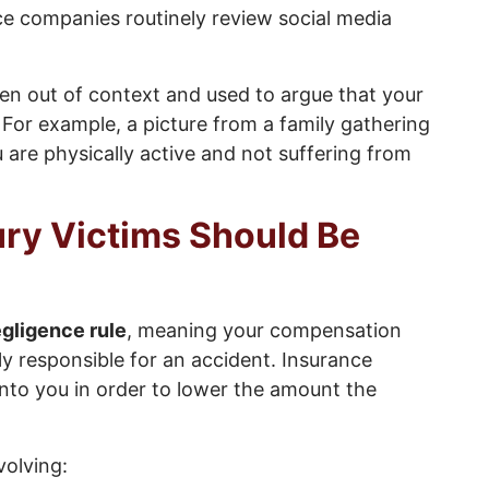
ce companies routinely review social media
n out of context and used to argue that your
. For example, a picture from a family gathering
are physically active and not suffering from
ury Victims Should Be
gligence rule
, meaning your compensation
ly responsible for an accident. Insurance
nto you in order to lower the amount the
volving: