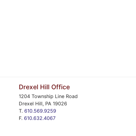
Drexel Hill Office
1204 Township Line Road
Drexel Hill
,
PA
19026
T.
610.569.9259
F.
610.632.4067