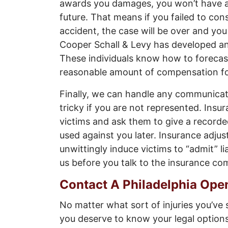
awards you damages, you won’t have a
future. That means if you failed to con
accident, the case will be over and you
Cooper Schall & Levy has developed an
These individuals know how to forecas
reasonable amount of compensation fo
Finally, we can handle any communicat
tricky if you are not represented. Insu
victims and ask them to give a record
used against you later. Insurance adjust
unwittingly induce victims to “admit” lia
us before you talk to the insurance co
Contact A Philadelphia Ope
No matter what sort of injuries you’ve
you deserve to know your legal options