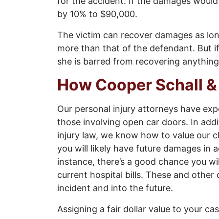
for the accident. If the damages woul
by 10% to $90,000.
The victim can recover damages as long a
more than that of the defendant. But i
she is barred from recovering anything
How Cooper Schall &
Our personal injury attorneys have exp
those involving open car doors. In add
injury law, we know how to value our cl
you will likely have future damages in 
instance, there’s a good chance you wil
current hospital bills. These and other
incident and into the future.
Assigning a fair dollar value to your cas