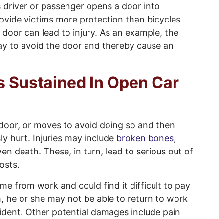
 driver or passenger opens a door into
ovide victims more protection than bicycles
ar door can lead to injury. As an example, the
ay to avoid the door and thereby cause an
s Sustained In Open Car
door, or moves to avoid doing so and then
ly hurt. Injuries may include
broken bones
,
ven death. These, in turn, lead to serious out of
osts.
ime from work and could find it difficult to pay
ugh, he or she may not be able to return to work
ident. Other potential damages include pain