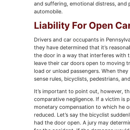
and suffering, emotional distress, and 
automobile.
Liability For Open C
Drivers and car occupants in Pennsylva
they have determined that it’s reasona
the door in a way that interferes with
leave their car doors open to moving tr
load or unload passengers. When they 
sense rules, bicyclists, pedestrians, an
It’s important to point out, however, t
comparative negligence. If a victim is p
monetary compensation to which he or
reduced. Let’s say the bicyclist sudde
had the door open. A jury may determin