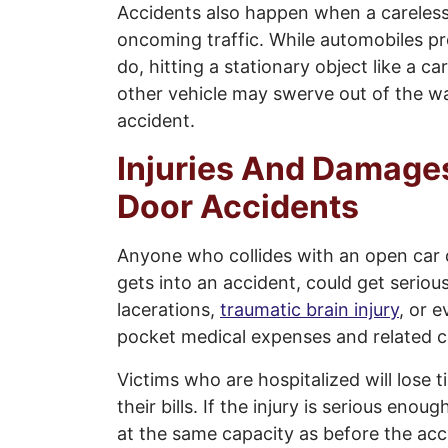
Accidents also happen when a careless
oncoming traffic. While automobiles pr
do, hitting a stationary object like a c
other vehicle may swerve out of the w
accident.
Injuries And Damage
Door Accidents
Anyone who collides with an open car 
gets into an accident, could get serious
lacerations,
traumatic brain injury
, or e
pocket medical expenses and related c
Victims who are hospitalized will lose t
their bills. If the injury is serious eno
at the same capacity as before the acc