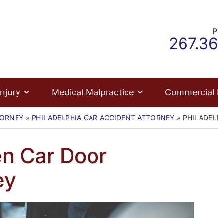
P
Call ou
267.3
njury
Medical Malpractice
Commercial
TORNEY
»
PHILADELPHIA CAR ACCIDENT ATTORNEY
»
PHILADEL
en Car Door
ey