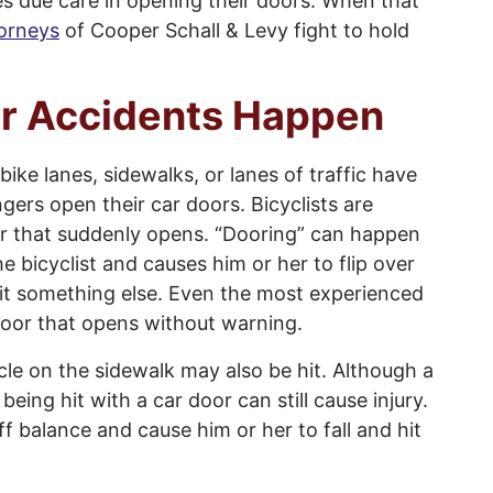
es due care in opening their doors. When that
torneys
of Cooper Schall & Levy fight to hold
r Accidents Happen
ike lanes, sidewalks, or lanes of traffic have
gers open their car doors. Bicyclists are
door that suddenly opens. “Dooring” can happen
e bicyclist and causes him or her to flip over
 hit something else. Even the most experienced
a door that opens without warning.
cle on the sidewalk may also be hit. Although a
 being hit with a car door can still cause injury.
ff balance and cause him or her to fall and hit