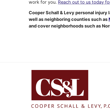
work for you.
Reach out to us today for
Cooper Schall & Levy personal injury 
well as neighboring counties such as
and cover neighborhoods such as Norr