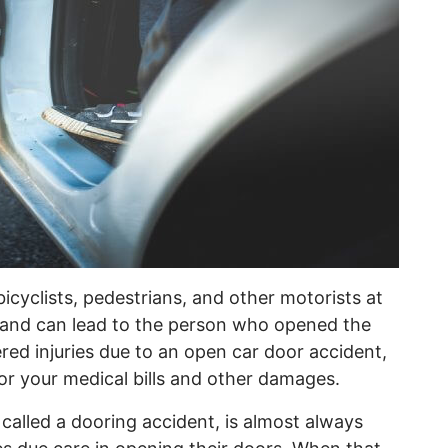
icyclists, pedestrians, and other motorists at
ent and can lead to the person who opened the
ered injuries due to an open car door accident,
or your medical bills and other damages.
alled a dooring accident, is almost always