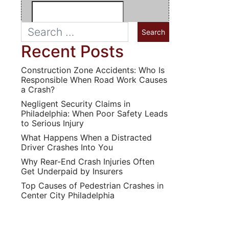
Recent Posts
Construction Zone Accidents: Who Is
Responsible When Road Work Causes
a Crash?
Negligent Security Claims in
Philadelphia: When Poor Safety Leads
to Serious Injury
What Happens When a Distracted
Driver Crashes Into You
Why Rear-End Crash Injuries Often
Get Underpaid by Insurers
Top Causes of Pedestrian Crashes in
Center City Philadelphia