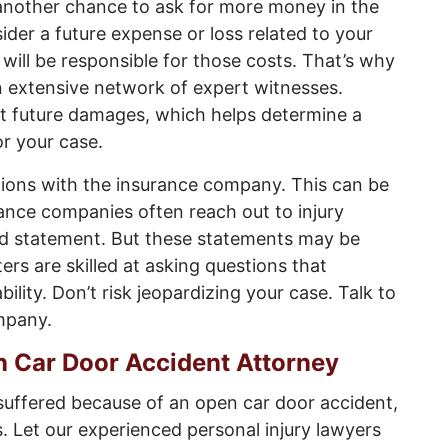
nother chance to ask for more money in the
sider a future expense or loss related to your
 will be responsible for those costs. That’s why
 extensive network of expert witnesses.
t future damages, which helps determine a
r your case.
ions with the insurance company. This can be
rance companies often reach out to injury
ed statement. But these statements may be
ers are skilled at asking questions that
bility. Don’t risk jeopardizing your case. Talk to
mpany.
n Car Door Accident Attorney
 suffered because of an open car door accident,
. Let our experienced personal injury lawyers