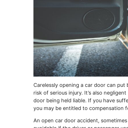
Carelessly opening a car door can put b
risk of serious injury. It’s also neglig
door being held liable. If you have suff
you may be entitled to compensation f
An open car door accident, sometimes c