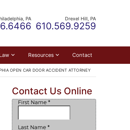
hiladelphia,
PA
Drexel Hill,
PA
r office
Call our office
66.6466
610.569.9259
 Law
Resources
Contact
PHIA OPEN CAR DOOR ACCIDENT ATTORNEY
Contact Us Online