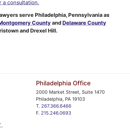
 a consultation.
lawyers serve Philadelphia, Pennsylvania as
Montgomery County
and
Delaware County
istown and Drexel Hill.
Philadelphia Office
2000 Market Street, Suite 1470
Philadelphia
,
PA
19103
T.
267.366.6466
F.
215.246.0693