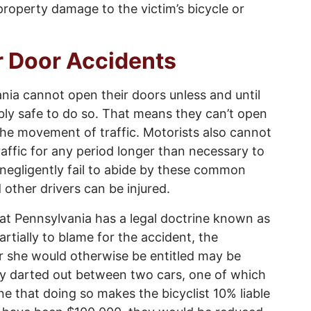
property damage to the victim’s bicycle or
ar Door Accidents
nia cannot open their doors unless and until
bly safe to do so. That means they can’t open
 the movement of traffic. Motorists also cannot
affic for any period longer than necessary to
negligently fail to abide by these common
d other drivers can be injured.
hat Pennsylvania has a legal doctrine known as
artially to blame for the accident, the
 she would otherwise be entitled may be
nly darted out between two cars, one of which
e that doing so makes the bicyclist 10% liable