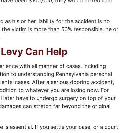
d have been $100,000, they would be reduced
s his or her liability for the accident is no
f the victim is more than 50% responsible, he or
.
 Levy Can Help
erience with all manner of cases, including
ition to understanding Pennsylvania personal
ients’ cases. After a serious dooring accident,
addition to whatever you are losing now. For
l later have to undergo surgery on top of your
 damages can stretch far beyond the original
e is essential. If you settle your case, or a court