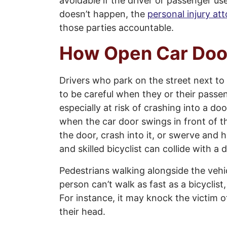
avoidable if the driver or passenger us
doesn’t happen, the
personal injury at
those parties accountable.
How Open Car Doo
Drivers who park on the street next to b
to be careful when they or their passen
especially at risk of crashing into a 
when the car door swings in front of th
the door, crash into it, or swerve and
and skilled bicyclist can collide with 
Pedestrians walking alongside the vehi
person can’t walk as fast as a bicyclist,
For instance, it may knock the victim o
their head.