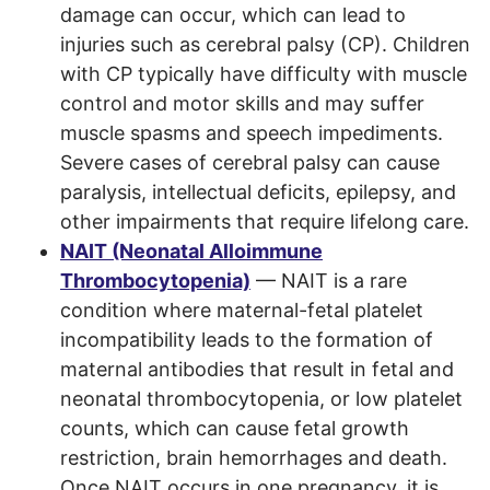
damage can occur, which can lead to
injuries such as cerebral palsy (CP). Children
with CP typically have difficulty with muscle
control and motor skills and may suffer
muscle spasms and speech impediments.
Severe cases of cerebral palsy can cause
paralysis, intellectual deficits, epilepsy, and
other impairments that require lifelong care.
NAIT (Neonatal Alloimmune
Thrombocytopenia)
— NAIT is a rare
condition where maternal-fetal platelet
incompatibility leads to the formation of
maternal antibodies that result in fetal and
neonatal thrombocytopenia, or low platelet
counts, which can cause fetal growth
restriction, brain hemorrhages and death.
Once NAIT occurs in one pregnancy, it is