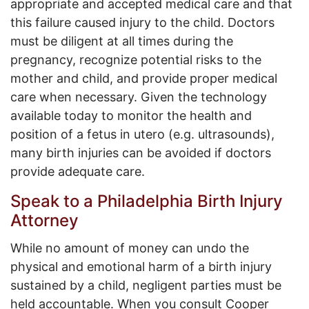
appropriate and accepted medical care and that
this failure caused injury to the child. Doctors
must be diligent at all times during the
pregnancy, recognize potential risks to the
mother and child, and provide proper medical
care when necessary. Given the technology
available today to monitor the health and
position of a fetus in utero (e.g. ultrasounds),
many birth injuries can be avoided if doctors
provide adequate care.
Speak to a Philadelphia Birth Injury
Attorney
While no amount of money can undo the
physical and emotional harm of a birth injury
sustained by a child, negligent parties must be
held accountable. When you consult Cooper