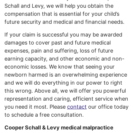
Schall and Levy, we will help you obtain the
compensation that is essential for your child’s
future security and medical and financial needs.
If your claim is successful you may be awarded
damages to cover past and future medical
expenses, pain and suffering, loss of future
earning capacity, and other economic and non-
economic losses. We know that seeing your
newborn harmed is an overwhelming experience
and we will do everything in our power to right
this wrong. Above all, we will offer you powerful
representation and caring, efficient service when
you need it most. Please
contact
our office today
to schedule a free consultation.
Cooper Schall & Levy medical malpractice