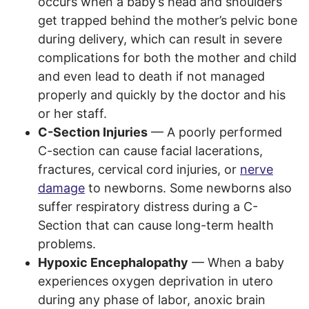
occurs when a baby’s head and shoulders
get trapped behind the mother’s pelvic bone
during delivery, which can result in severe
complications for both the mother and child
and even lead to death if not managed
properly and quickly by the doctor and his
or her staff.
C-Section Injuries
— A poorly performed
C-section can cause facial lacerations,
fractures, cervical cord injuries, or
nerve
damage
to newborns. Some newborns also
suffer respiratory distress during a C-
Section that can cause long-term health
problems.
Hypoxic Encephalopathy
— When a baby
experiences oxygen deprivation in utero
during any phase of labor, anoxic brain