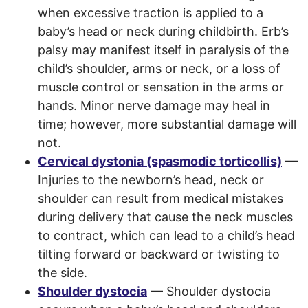
when excessive traction is applied to a
baby’s head or neck during childbirth. Erb’s
palsy may manifest itself in paralysis of the
child’s shoulder, arms or neck, or a loss of
muscle control or sensation in the arms or
hands. Minor nerve damage may heal in
time; however, more substantial damage will
not.
Cervical dystonia (spasmodic torticollis)
—
Injuries to the newborn’s head, neck or
shoulder can result from medical mistakes
during delivery that cause the neck muscles
to contract, which can lead to a child’s head
tilting forward or backward or twisting to
the side.
Shoulder dystocia
— Shoulder dystocia