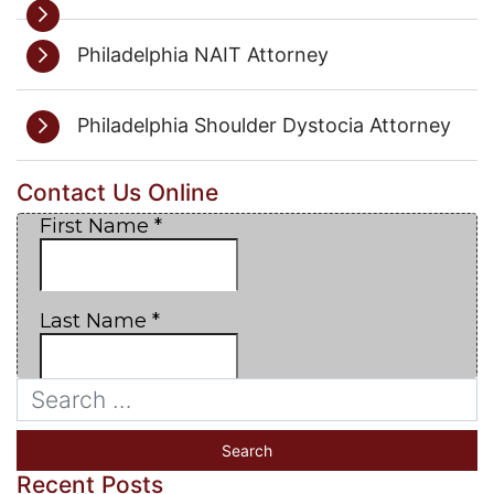
Philadelphia NAIT Attorney
Philadelphia Shoulder Dystocia Attorney
Contact Us Online
Recent Posts