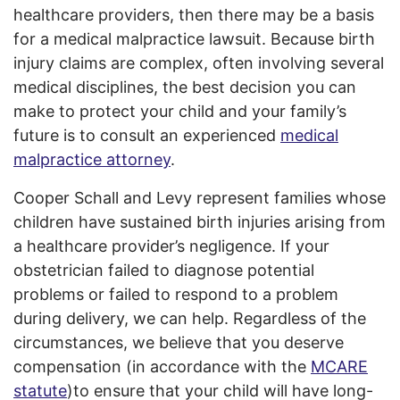
healthcare providers, then there may be a basis
for a medical malpractice lawsuit. Because birth
injury claims are complex, often involving several
medical disciplines, the best decision you can
make to protect your child and your family’s
future is to consult an experienced
medical
malpractice attorney
.
Cooper Schall and Levy represent families whose
children have sustained birth injuries arising from
a healthcare provider’s negligence. If your
obstetrician failed to diagnose potential
problems or failed to respond to a problem
during delivery, we can help. Regardless of the
circumstances, we believe that you deserve
compensation (in accordance with the
MCARE
statute
)to ensure that your child will have long-