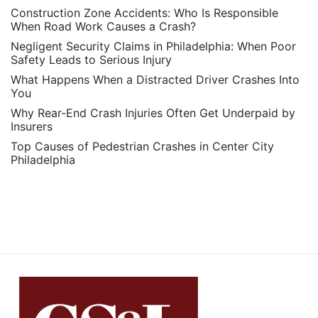
Construction Zone Accidents: Who Is Responsible
When Road Work Causes a Crash?
Negligent Security Claims in Philadelphia: When Poor
Safety Leads to Serious Injury
What Happens When a Distracted Driver Crashes Into
You
Why Rear-End Crash Injuries Often Get Underpaid by
Insurers
Top Causes of Pedestrian Crashes in Center City
Philadelphia