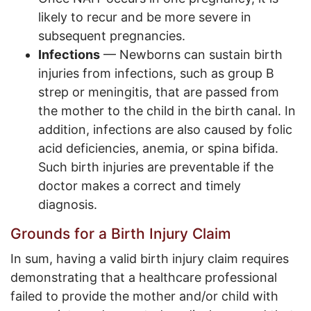
likely to recur and be more severe in
subsequent pregnancies.
Infections
— Newborns can sustain birth
injuries from infections, such as group B
strep or meningitis, that are passed from
the mother to the child in the birth canal. In
addition, infections are also caused by folic
acid deficiencies, anemia, or spina bifida.
Such birth injuries are preventable if the
doctor makes a correct and timely
diagnosis.
Grounds for a Birth Injury Claim
In sum, having a valid birth injury claim requires
demonstrating that a healthcare professional
failed to provide the mother and/or child with