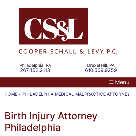
Skip
Return home
Home
to
content
Our Firm
Personal Injury
Medical Malpractice
Philadelphia,
PA
Drexel Hill,
PA
Call our office
Call our office
267.452.2113
610.569.9259
Commercial Law
Menu
Resources
HOME
»
PHILADELPHIA MEDICAL MALPRACTICE ATTORNEY
»
Contact
Birth Injury Attorney
Philadelphia