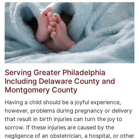
Serving Greater Philadelphia
Including Delaware County and
Montgomery County
Having a child should be a joyful experience,
however, problems during pregnancy or delivery
that result in birth injuries can turn the joy to
sorrow. If these injuries are caused by the
negligence of an obstetrician, a hospital, or other