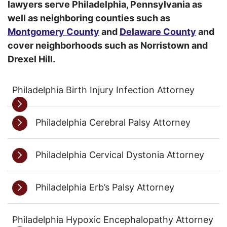
lawyers serve Philadelphia, Pennsylvania as
well as neighboring counties such as
Montgomery County
and
Delaware County
and
cover neighborhoods such as Norristown and
Drexel Hill.
Philadelphia Birth Injury Infection Attorney
Philadelphia Cerebral Palsy Attorney
Philadelphia Cervical Dystonia Attorney
Philadelphia Erb’s Palsy Attorney
Philadelphia Hypoxic Encephalopathy Attorney