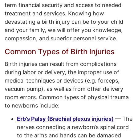
term financial security and access to needed
treatment and services. Knowing how
devastating a birth injury can be to your child
and your family, we will offer you knowledge,
compassion, and superior personal service.
Common Types of Birth Injuries
Birth injuries can result from complications
during labor or delivery, the improper use of
medical techniques or devices (e.g. forceps,
vacuum pump), as well as from other delivery
room errors. Common types of physical trauma
to newborns include:
Erb’s Palsy (Brachial plexus injuries)
— The
nerves connecting a newborn’s spinal cord
to the arms and hands can be damaged