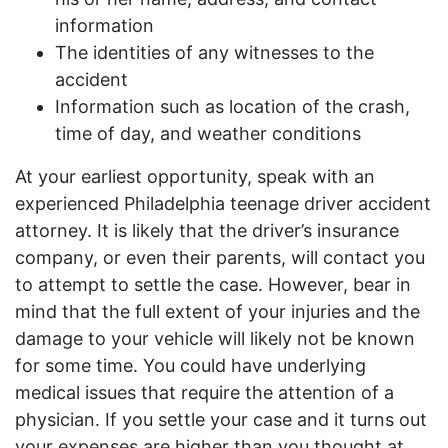
information
The identities of any witnesses to the
accident
Information such as location of the crash,
time of day, and weather conditions
At your earliest opportunity, speak with an
experienced Philadelphia teenage driver accident
attorney. It is likely that the driver’s insurance
company, or even their parents, will contact you
to attempt to settle the case. However, bear in
mind that the full extent of your injuries and the
damage to your vehicle will likely not be known
for some time. You could have underlying
medical issues that require the attention of a
physician. If you settle your case and it turns out
your expenses are higher than you thought at