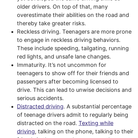
older drivers. On top of that, many
overestimate their abilities on the road and
thereby take greater risks.
Reckless driving. Teenagers are more prone
to engage in reckless driving behaviors.
These include speeding, tailgating, running
red lights, and unsafe lane changes.
Immaturity. It’s not uncommon for
teenagers to show off for their friends and
passengers after becoming licensed to
drive. This can lead to unwise decisions and
serious accidents.
Distracted driving
. A substantial percentage
of teenage drivers admit to regularly being
distracted on the road.
Texting while
driving
, talking on the phone, talking to their