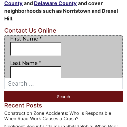
County
and
Delaware County
and cover
neighborhoods such as Norristown and Drexel
Hill.
Contact Us Online
Recent Posts
Construction Zone Accidents: Who Is Responsible
When Road Work Causes a Crash?
Negligent Security Claims in Philadelphia: When Poor