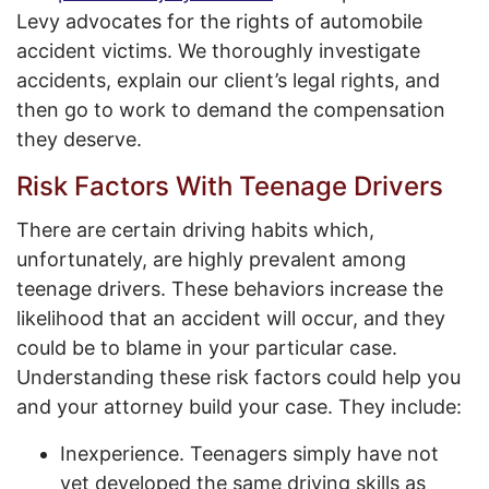
Levy advocates for the rights of automobile
accident victims. We thoroughly investigate
accidents, explain our client’s legal rights, and
then go to work to demand the compensation
they deserve.
Risk Factors With Teenage Drivers
There are certain driving habits which,
unfortunately, are highly prevalent among
teenage drivers. These behaviors increase the
likelihood that an accident will occur, and they
could be to blame in your particular case.
Understanding these risk factors could help you
and your attorney build your case. They include:
Inexperience. Teenagers simply have not
yet developed the same driving skills as