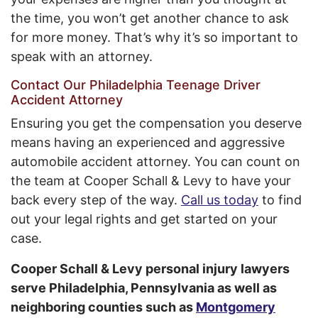
the time, you won’t get another chance to ask
for more money. That’s why it’s so important to
speak with an attorney.
Contact Our Philadelphia Teenage Driver
Accident Attorney
Ensuring you get the compensation you deserve
means having an experienced and aggressive
automobile accident attorney. You can count on
the team at Cooper Schall & Levy to have your
back every step of the way.
Call us today
to find
out your legal rights and get started on your
case.
Cooper Schall & Levy personal injury lawyers
serve Philadelphia, Pennsylvania as well as
neighboring counties such as
Montgomery