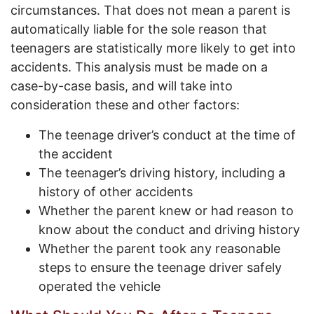
circumstances. That does not mean a parent is
automatically liable for the sole reason that
teenagers are statistically more likely to get into
accidents. This analysis must be made on a
case-by-case basis, and will take into
consideration these and other factors:
The teenage driver’s conduct at the time of
the accident
The teenager’s driving history, including a
history of other accidents
Whether the parent knew or had reason to
know about the conduct and driving history
Whether the parent took any reasonable
steps to ensure the teenage driver safely
operated the vehicle