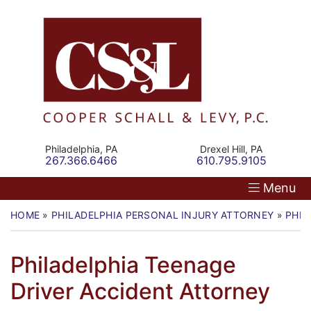
Skip
Return home
Home
to
content
Our Firm
Personal Injury
Medical Malpractice
Philadelphia,
PA
Drexel Hill,
PA
Call our office
Call our office
267.366.6466
610.795.9105
Commercial Law
Menu
Resources
HOME
»
PHILADELPHIA PERSONAL INJURY ATTORNEY
»
PHIL
Contact
Philadelphia Teenage
Driver Accident Attorney