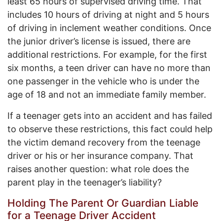
least 65 hours of supervised driving time. That
includes 10 hours of driving at night and 5 hours
of driving in inclement weather conditions. Once
the junior driver’s license is issued, there are
additional restrictions. For example, for the first
six months, a teen driver can have no more than
one passenger in the vehicle who is under the
age of 18 and not an immediate family member.
If a teenager gets into an accident and has failed
to observe these restrictions, this fact could help
the victim demand recovery from the teenage
driver or his or her insurance company. That
raises another question: what role does the
parent play in the teenager’s liability?
Holding The Parent Or Guardian Liable
for a Teenage Driver Accident