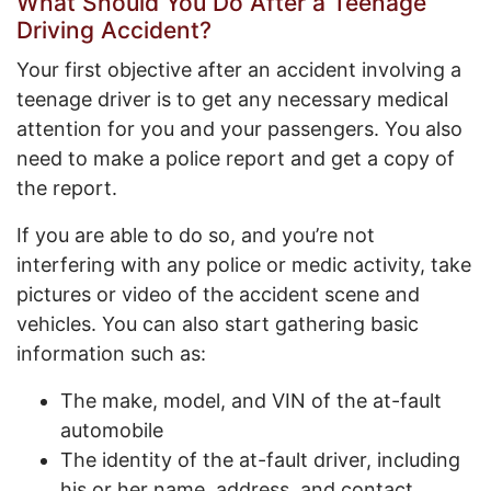
What Should You Do After a Teenage
Driving Accident?
Your first objective after an accident involving a
teenage driver is to get any necessary medical
attention for you and your passengers. You also
need to make a police report and get a copy of
the report.
If you are able to do so, and you’re not
interfering with any police or medic activity, take
pictures or video of the accident scene and
vehicles. You can also start gathering basic
information such as:
The make, model, and VIN of the at-fault
automobile
The identity of the at-fault driver, including
his or her name, address, and contact