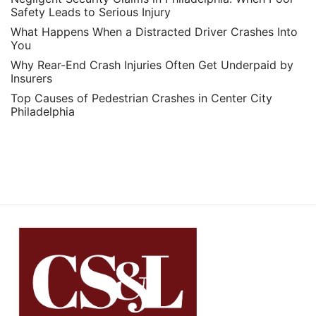
Safety Leads to Serious Injury
What Happens When a Distracted Driver Crashes Into
You
Why Rear-End Crash Injuries Often Get Underpaid by
Insurers
Top Causes of Pedestrian Crashes in Center City
Philadelphia