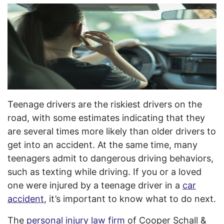
Teenage drivers are the riskiest drivers on the
road, with some estimates indicating that they
are several times more likely than older drivers to
get into an accident. At the same time, many
teenagers admit to dangerous driving behaviors,
such as texting while driving. If you or a loved
one were injured by a teenage driver in a
car
accident
, it’s important to know what to do next.
The
personal injury law firm
of Cooper Schall &