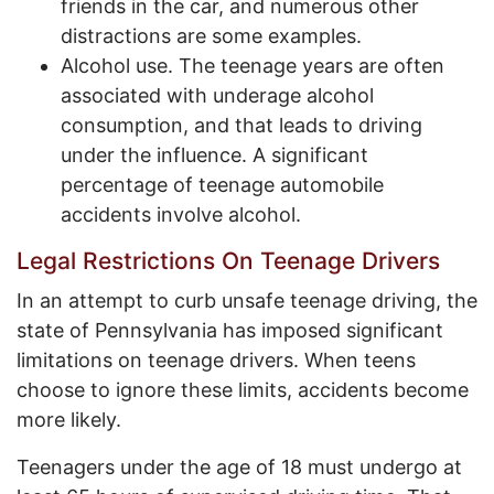
friends in the car, and numerous other
distractions are some examples.
Alcohol use. The teenage years are often
associated with underage alcohol
consumption, and that leads to driving
under the influence. A significant
percentage of teenage automobile
accidents involve alcohol.
Legal Restrictions On Teenage Drivers
In an attempt to curb unsafe teenage driving, the
state of Pennsylvania has imposed significant
limitations on teenage drivers. When teens
choose to ignore these limits, accidents become
more likely.
Teenagers under the age of 18 must undergo at