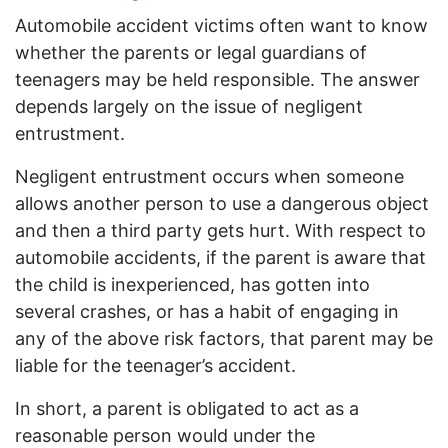
Automobile accident victims often want to know
whether the parents or legal guardians of
teenagers may be held responsible. The answer
depends largely on the issue of negligent
entrustment.
Negligent entrustment occurs when someone
allows another person to use a dangerous object
and then a third party gets hurt. With respect to
automobile accidents, if the parent is aware that
the child is inexperienced, has gotten into
several crashes, or has a habit of engaging in
any of the above risk factors, that parent may be
liable for the teenager’s accident.
In short, a parent is obligated to act as a
reasonable person would under the