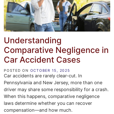
Understanding
Comparative Negligence in
Car Accident Cases
POSTED ON
OCTOBER 15, 2025
Car accidents are rarely clear-cut. In
Pennsylvania and New Jersey, more than one
driver may share some responsibility for a crash.
When this happens, comparative negligence
laws determine whether you can recover
compensation—and how much.