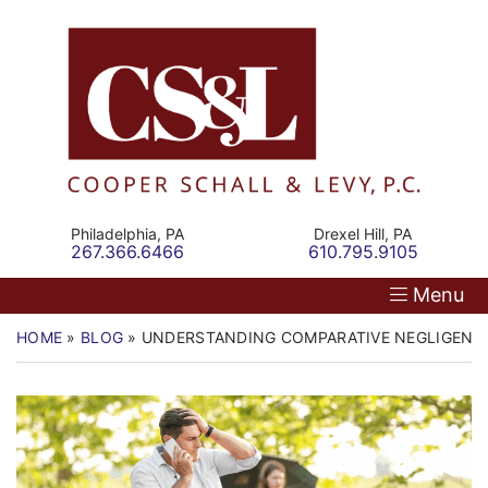
Skip
Return home
Home
to
content
Our Firm
Personal Injury
Medical Malpractice
Philadelphia,
PA
Drexel Hill,
PA
Call our office
Call our office
267.366.6466
610.795.9105
Commercial Law
Menu
Resources
HOME
»
BLOG
»
UNDERSTANDING COMPARATIVE NEGLIGENCE
Contact