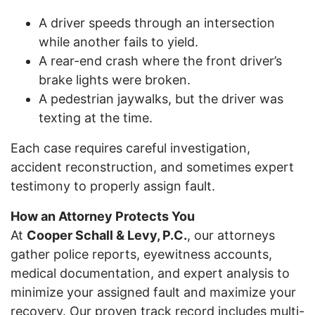
A driver speeds through an intersection
while another fails to yield.
A rear-end crash where the front driver’s
brake lights were broken.
A pedestrian jaywalks, but the driver was
texting at the time.
Each case requires careful investigation,
accident reconstruction, and sometimes expert
testimony to properly assign fault.
How an Attorney Protects You
At
Cooper Schall & Levy, P.C.
, our attorneys
gather police reports, eyewitness accounts,
medical documentation, and expert analysis to
minimize your assigned fault and maximize your
recovery. Our proven track record includes multi-