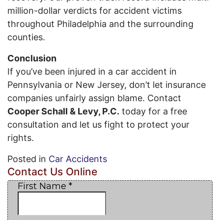
million-dollar verdicts for accident victims
throughout Philadelphia and the surrounding
counties.
Conclusion
If you’ve been injured in a car accident in
Pennsylvania or New Jersey, don’t let insurance
companies unfairly assign blame. Contact
Cooper Schall & Levy, P.C.
today for a free
consultation and let us fight to protect your
rights.
Posted in
Car Accidents
Contact Us Online