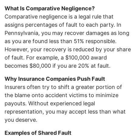
What Is Comparative Negligence?
Comparative negligence is a legal rule that
assigns percentages of fault to each party. In
Pennsylvania, you may recover damages as long
as you are found less than 51% responsible.
However, your recovery is reduced by your share
of fault. For example, a $100,000 award
becomes $80,000 if you are 20% at fault.
Why Insurance Companies Push Fault
Insurers often try to shift a greater portion of
the blame onto accident victims to minimize
payouts. Without experienced legal
representation, you may accept less than what
you deserve.
Examples of Shared Fault