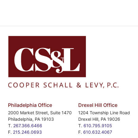
Philadelphia Office
Drexel Hill Office
2000 Market Street, Suite 1470
1204 Township Line Road
Philadelphia
,
PA
19103
Drexel Hill
,
PA
19026
T.
267.366.6466
T.
610.795.9105
F.
215.246.0693
F.
610.632.4067