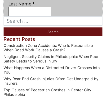
Recent Posts
Construction Zone Accidents: Who Is Responsible
When Road Work Causes a Crash?
Negligent Security Claims in Philadelphia: When Poor
Safety Leads to Serious Injury
What Happens When a Distracted Driver Crashes Into
You
Why Rear-End Crash Injuries Often Get Underpaid by
Insurers
Top Causes of Pedestrian Crashes in Center City
Philadelphia