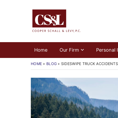
Skip
Home
to
Return home
content
Our Firm
Personal Injury
Medical Malpractice
Home
Our Firm
Personal I
Commercial Law
HOME
»
BLOG
»
SIDESWIPE TRUCK ACCIDENTS
Resources
Contact