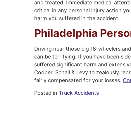
and treated. Immediate medical attenti
critical in any personal injury action 
harm you suffered in the accident.
Philadelphia Perso
Driving near those big 18-wheelers and
can be terrifying. If you have been si
suffered significant harm and extensi
Cooper, Schall & Levy to zealously repr
fairly compensated for your losses.
Con
Posted in
Truck Accidents