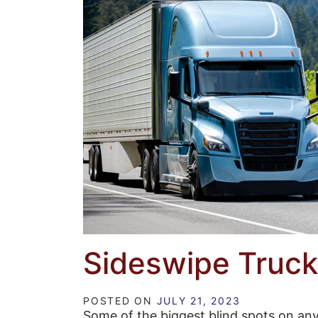
Sideswipe Truck
POSTED ON
JULY 21, 2023
Some of the biggest blind spots on any 