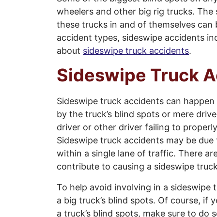
wheelers and other big rig trucks. The s
these trucks in and of themselves can b
accident types, sideswipe accidents i
about
sideswipe truck accidents
.
Sideswipe Truck A
Sideswipe truck accidents can happen 
by the truck’s blind spots or mere driv
driver or other driver failing to prope
Sideswipe truck accidents may be due to
within a single lane of traffic. There a
contribute to causing a sideswipe truc
To help avoid involving in a sideswipe t
a big truck’s blind spots. Of course, if
a truck’s blind spots, make sure to do so