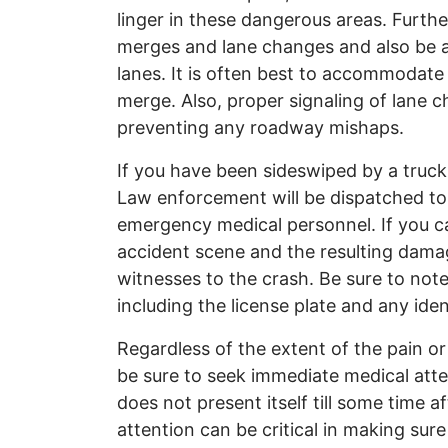
linger in these dangerous areas. Furthe
merges and lane changes and also be a
lanes. It is often best to accommodate 
merge. Also, proper signaling of lane c
preventing any roadway mishaps.
If you have been sideswiped by a truck,
Law enforcement will be dispatched to t
emergency medical personnel. If you ca
accident scene and the resulting dama
witnesses to the crash. Be sure to note
including the license plate and any ide
Regardless of the extent of the pain or
be sure to seek immediate medical atten
does not present itself till some time 
attention can be critical in making sure