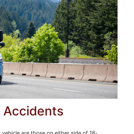
 Accidents
vehicle are those on either side of 18-