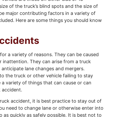
ize of the truck’s blind spots and the size of
e major contributing factors in a variety of
ncluded. Here are some things you should know
ccidents
for a variety of reasons. They can be caused
er inattention. They can arise from a truck
rly anticipate lane changes and mergers.
 the truck or other vehicle failing to stay
re a variety of things that can cause or can
k accident.
ruck accident, it is best practice to stay out of
 you need to change lane or otherwise enter into
 as quickly as safely possible. It is best not to