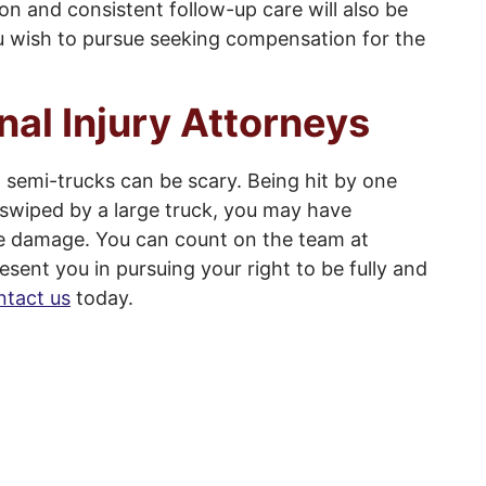
on and consistent follow-up care will also be
you wish to pursue seeking compensation for the
nal Injury Attorneys
 semi-trucks can be scary. Being hit by one
deswiped by a large truck, you may have
ve damage. You can count on the team at
esent you in pursuing your right to be fully and
tact us
today.