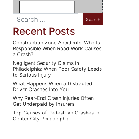
Recent Posts
Construction Zone Accidents: Who Is
Responsible When Road Work Causes
a Crash?
Negligent Security Claims in
Philadelphia: When Poor Safety Leads
to Serious Injury
What Happens When a Distracted
Driver Crashes Into You
Why Rear-End Crash Injuries Often
Get Underpaid by Insurers
Top Causes of Pedestrian Crashes in
Center City Philadelphia