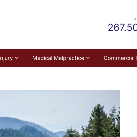
P
Call o
267.5
njury
Medical Malpractice
Commercial