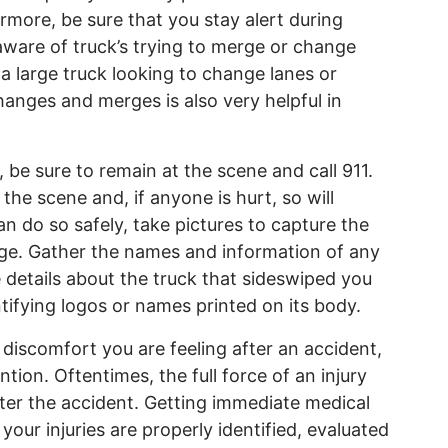
rmore, be sure that you stay alert during
ware of truck’s trying to merge or change
a large truck looking to change lanes or
hanges and merges is also very helpful in
 be sure to remain at the scene and call 911.
he scene and, if anyone is hurt, so will
n do so safely, take pictures to capture the
ge. Gather the names and information of any
 details about the truck that sideswiped you
ntifying logos or names printed on its body.
 discomfort you are feeling after an accident,
tion. Oftentimes, the full force of an injury
after the accident. Getting immediate medical
 your injuries are properly identified, evaluated