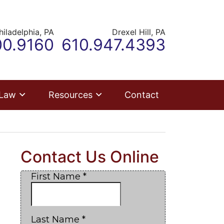
hiladelphia,
PA
Drexel Hill,
PA
ur office
Call our office
00.9160
610.947.4393
 Law
Resources
Contact
Contact Us Online