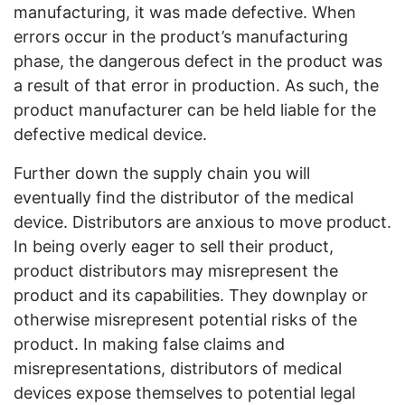
manufacturing, it was made defective. When
errors occur in the product’s manufacturing
phase, the dangerous defect in the product was
a result of that error in production. As such, the
product manufacturer can be held liable for the
defective medical device.
Further down the supply chain you will
eventually find the distributor of the medical
device. Distributors are anxious to move product.
In being overly eager to sell their product,
product distributors may misrepresent the
product and its capabilities. They downplay or
otherwise misrepresent potential risks of the
product. In making false claims and
misrepresentations, distributors of medical
devices expose themselves to potential legal