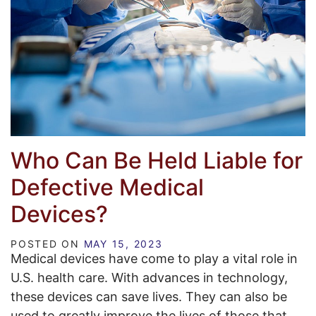
Who Can Be Held Liable for
Defective Medical
Devices?
POSTED ON
MAY 15, 2023
Medical devices have come to play a vital role in
U.S. health care. With advances in technology,
these devices can save lives. They can also be
used to greatly improve the lives of those that