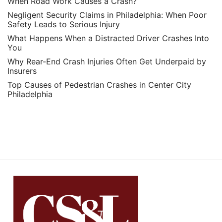
When Road Work Causes a Crash?
Negligent Security Claims in Philadelphia: When Poor
Safety Leads to Serious Injury
What Happens When a Distracted Driver Crashes Into
You
Why Rear-End Crash Injuries Often Get Underpaid by
Insurers
Top Causes of Pedestrian Crashes in Center City
Philadelphia