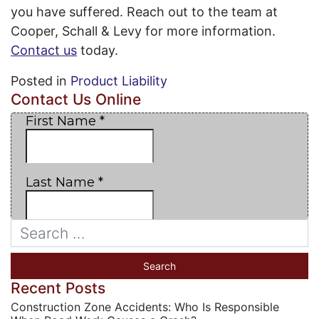
you have suffered. Reach out to the team at
Cooper, Schall & Levy for more information.
Contact us
today.
Posted in
Product Liability
Contact Us Online
Recent Posts
Construction Zone Accidents: Who Is Responsible