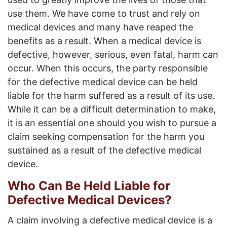
use them. We have come to trust and rely on
medical devices and many have reaped the
benefits as a result. When a medical device is
defective, however, serious, even fatal, harm can
occur. When this occurs, the party responsible
for the defective medical device can be held
liable for the harm suffered as a result of its use.
While it can be a difficult determination to make,
it is an essential one should you wish to pursue a
claim seeking compensation for the harm you
sustained as a result of the defective medical
device.
Who Can Be Held Liable for
Defective Medical Devices?
A claim involving a defective medical device is a