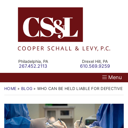
Skip
Return home
Home
to
content
Our Firm
Personal Injury
Medical Malpractice
Philadelphia,
PA
Drexel Hill,
PA
Call our office
Call our office
267.452.2113
610.569.9259
Commercial Law
Menu
Resources
HOME
»
BLOG
»
WHO CAN BE HELD LIABLE FOR DEFECTIVE M
Contact