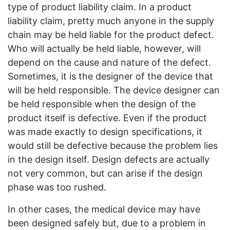
type of product liability claim. In a product
liability claim, pretty much anyone in the supply
chain may be held liable for the product defect.
Who will actually be held liable, however, will
depend on the cause and nature of the defect.
Sometimes, it is the designer of the device that
will be held responsible. The device designer can
be held responsible when the design of the
product itself is defective. Even if the product
was made exactly to design specifications, it
would still be defective because the problem lies
in the design itself. Design defects are actually
not very common, but can arise if the design
phase was too rushed.
In other cases, the medical device may have
been designed safely but, due to a problem in