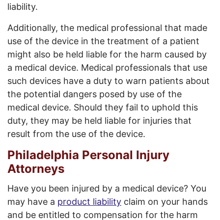
liability.
Additionally, the medical professional that made
use of the device in the treatment of a patient
might also be held liable for the harm caused by
a medical device. Medical professionals that use
such devices have a duty to warn patients about
the potential dangers posed by use of the
medical device. Should they fail to uphold this
duty, they may be held liable for injuries that
result from the use of the device.
Philadelphia Personal Injury
Attorneys
Have you been injured by a medical device? You
may have a
product liability
claim on your hands
and be entitled to compensation for the harm