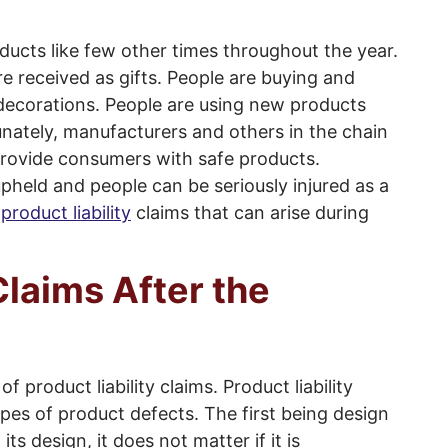
ducts like few other times throughout the year.
re received as gifts. People are buying and
 decorations. People are using new products
unately, manufacturers and others in the chain
provide consumers with safe products.
upheld and people can be seriously injured as a
l
product liability
claims that can arise during
laims After the
f product liability claims. Product liability
ypes of product defects. The first being design
ts design, it does not matter if it is