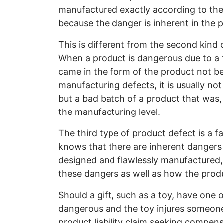
manufactured exactly according to the d
because the danger is inherent in the 
This is different from the second kind 
When a product is dangerous due to a f
came in the form of the product not be
manufacturing defects, it is usually not
but a bad batch of a product that was,
the manufacturing level.
The third type of product defect is a fa
knows that there are inherent dangers 
designed and flawlessly manufactured,
these dangers as well as how the produ
Should a gift, such as a toy, have one o
dangerous and the toy injures someone 
product liability claim seeking compensa