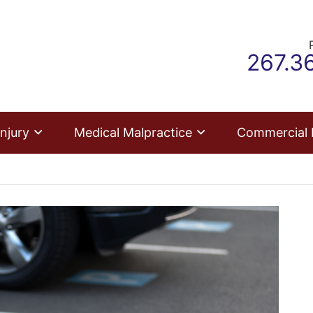
Call o
267.3
njury
Medical Malpractice
Commercial