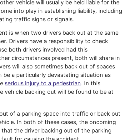
ther vehicle will usually be held liable for the
me into play in establishing liability, including
ing traffic signs or signals.
nt is when two drivers back out at the same
er. Drivers have a responsibility to check
se both drivers involved had this
t other circumstances present, both will share in
rivers will also sometimes back out of spaces
 be a particularly devastating situation as
se
serious injury to a pedestrian
. In this
 the vehicle backing out will be found to be at
 out of a parking space into traffic or back out
hicle. In both of these cases, the oncoming
 that the driver backing out of the parking
 fault for causing the accident.