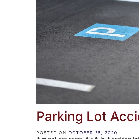
Parking Lot Acc
POSTED ON
OCTOBER 28, 2020