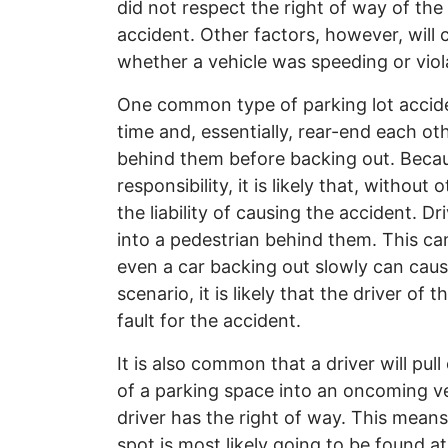
did not respect the right of way of the o
accident. Other factors, however, will co
whether a vehicle was speeding or violat
One common type of parking lot accide
time and, essentially, rear-end each oth
behind them before backing out. Becau
responsibility, it is likely that, withou
the liability of causing the accident. D
into a pedestrian behind them. This can
even a car backing out slowly can cau
scenario, it is likely that the driver of
fault for the accident.
It is also common that a driver will pull
of a parking space into an oncoming ve
driver has the right of way. This means
spot is most likely going to be found at