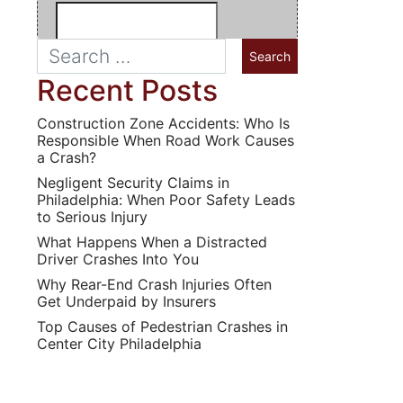
Recent Posts
Construction Zone Accidents: Who Is
Responsible When Road Work Causes
a Crash?
Negligent Security Claims in
Philadelphia: When Poor Safety Leads
to Serious Injury
What Happens When a Distracted
Driver Crashes Into You
Why Rear-End Crash Injuries Often
Get Underpaid by Insurers
Top Causes of Pedestrian Crashes in
Center City Philadelphia