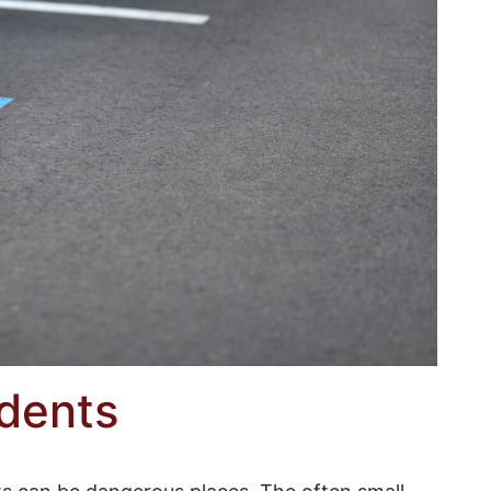
idents