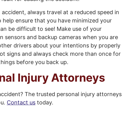
t accident, always travel at a reduced speed in
to help ensure that you have minimized your
can be difficult to see! Make use of your
tion sensors and backup cameras when you are
other drivers about your intentions by properly
g lot signs and always check more than once for
 things before you back up.
nal Injury Attorneys
accident? The trusted personal injury attorneys
ou.
Contact us
today.