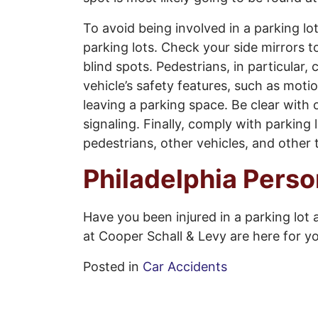
To avoid being involved in a parking lo
parking lots. Check your side mirrors 
blind spots. Pedestrians, in particular, 
vehicle’s safety features, such as mo
leaving a parking space. Be clear with 
signaling. Finally, comply with parkin
pedestrians, other vehicles, and other
Philadelphia Perso
Have you been injured in a parking lot 
at Cooper Schall & Levy are here for y
Posted in
Car Accidents