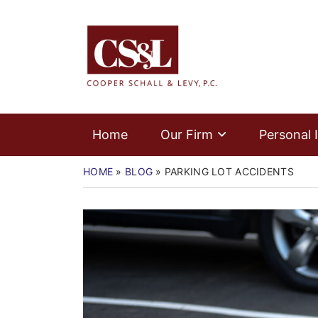
Skip
Home
to
Return home
content
Our Firm
Personal Injury
Medical Malpractice
Home
Our Firm
Personal I
Commercial Law
HOME
»
BLOG
»
PARKING LOT ACCIDENTS
Resources
Contact