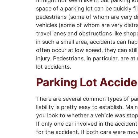
It might not seem like it, but parking 
space of a parking lot can be quickly f
pedestrians (some of whom are very di
vehicles (some of whom are very distr
travel lanes and obstructions like shop
in such a small area, accidents can hap
often occur at low speed, they can stil
injury. Pedestrians, in particular, are at
lot accidents.
Parking Lot Accide
There are several common types of park
liability is pretty easy to establish. Main
you look to whether a vehicle was sto
If only one car involved in the accident
for the accident. If both cars were mov