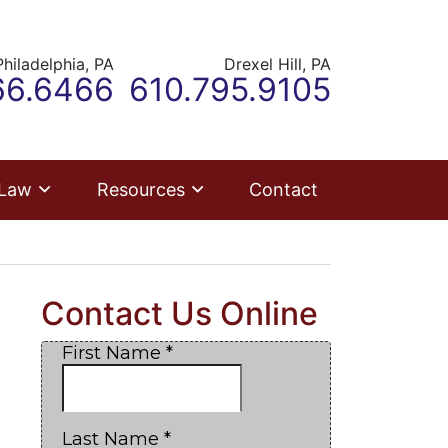
Philadelphia,
PA
Drexel Hill,
PA
ur office
Call our office
66.6466
610.795.9105
 Law
Resources
Contact
Contact Us Online