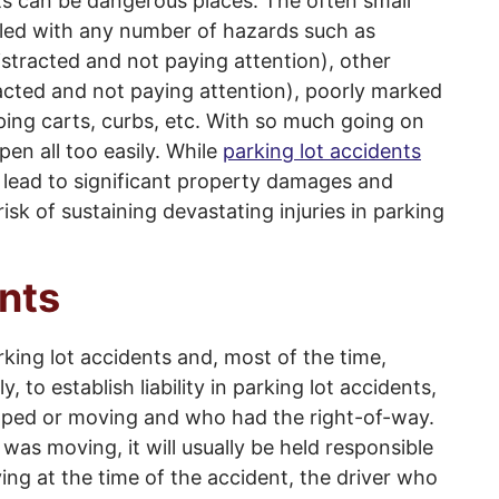
lots can be dangerous places. The often small
illed with any number of hazards such as
stracted and not paying attention), other
acted and not paying attention), poorly marked
ping carts, curbs, etc. With so much going on
pen all too easily. While
parking lot accidents
l lead to significant property damages and
 risk of sustaining devastating injuries in parking
nts
ing lot accidents and, most of the time,
ly, to establish liability in parking lot accidents,
pped or moving and who had the right-of-way.
 was moving, it will usually be held responsible
ing at the time of the accident, the driver who