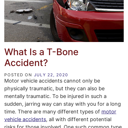
What Is a T-Bone
Accident?
POSTED ON
JULY 22, 2020
Motor vehicle accidents cannot only be
physically traumatic, but they can also be
mentally traumatic. To be injured in such a
sudden, jarring way can stay with you for a long
time. There are many different types of
motor
vehicle accidents
, all with different potential
risks for those involved. One such common type