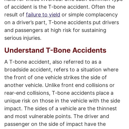
of accident is the T-bone accident. Often the
result of
failure to yield
or simple complacency
on a driver’s part, T-bone accidents put drivers
and passengers at high risk for sustaining
serious injuries.
Understand T-Bone Accidents
A T-bone accident, also referred to as a
broadside accident, refers to a situation where
the front of one vehicle strikes the side of
another vehicle. Unlike front end collisions or
rear-end collisions, T-bone accidents place a
unique risk on those in the vehicle with the side
impact. The sides of a vehicle are the thinnest
and most vulnerable points. The driver and
passenger on the side of impact have the