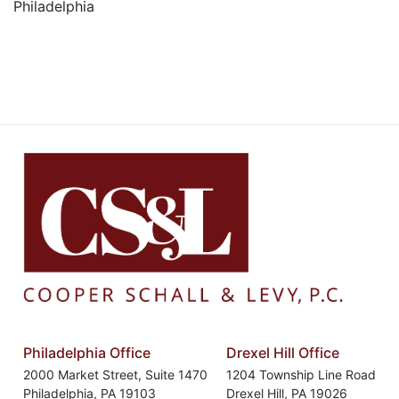
Philadelphia
Philadelphia Office
Drexel Hill Office
2000 Market Street, Suite 1470
1204 Township Line Road
Philadelphia
,
PA
19103
Drexel Hill
,
PA
19026