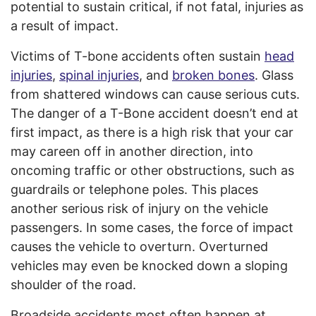
potential to sustain critical, if not fatal, injuries as
a result of impact.
Victims of T-bone accidents often sustain
head
injuries
,
spinal injuries
, and
broken bones
. Glass
from shattered windows can cause serious cuts.
The danger of a T-Bone accident doesn’t end at
first impact, as there is a high risk that your car
may careen off in another direction, into
oncoming traffic or other obstructions, such as
guardrails or telephone poles. This places
another serious risk of injury on the vehicle
passengers. In some cases, the force of impact
causes the vehicle to overturn. Overturned
vehicles may even be knocked down a sloping
shoulder of the road.
Broadside accidents most often happen at