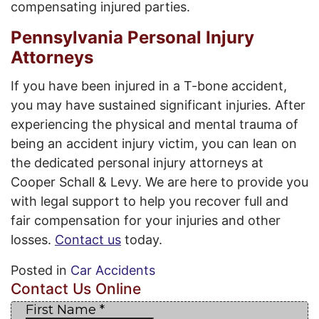
compensating injured parties.
Pennsylvania Personal Injury
Attorneys
If you have been injured in a T-bone accident,
you may have sustained significant injuries. After
experiencing the physical and mental trauma of
being an accident injury victim, you can lean on
the dedicated personal injury attorneys at
Cooper Schall & Levy. We are here to provide you
with legal support to help you recover full and
fair compensation for your injuries and other
losses.
Contact us
today.
Posted in
Car Accidents
Contact Us Online