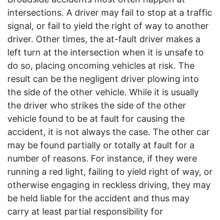
intersections. A driver may fail to stop at a traffic
signal, or fail to yield the right of way to another
driver. Other times, the at-fault driver makes a
left turn at the intersection when it is unsafe to
do so, placing oncoming vehicles at risk. The
result can be the negligent driver plowing into
the side of the other vehicle. While it is usually
the driver who strikes the side of the other
vehicle found to be at fault for causing the
accident, it is not always the case. The other car
may be found partially or totally at fault for a
number of reasons. For instance, if they were
running a red light, failing to yield right of way, or
otherwise engaging in reckless driving, they may
be held liable for the accident and thus may
carry at least partial responsibility for