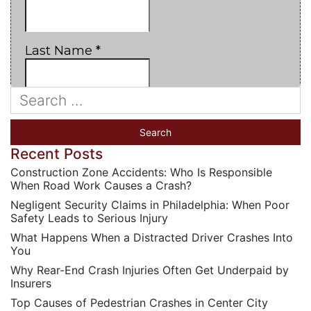
Recent Posts
Construction Zone Accidents: Who Is Responsible
When Road Work Causes a Crash?
Negligent Security Claims in Philadelphia: When Poor
Safety Leads to Serious Injury
What Happens When a Distracted Driver Crashes Into
You
Why Rear-End Crash Injuries Often Get Underpaid by
Insurers
Top Causes of Pedestrian Crashes in Center City