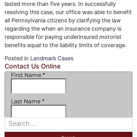
lasted more than five years. In successfully
resolving this case, our office was able to benefit
all Pennsylvania citizens by clarifying the law
regarding the when an insurance company is
responsible for paying underinsured motorist
benefits equal to the liability limits of coverage.
Posted in
Landmark Cases
Contact Us Online