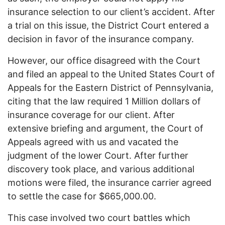
insurance selection to our client’s accident. After
a trial on this issue, the District Court entered a
decision in favor of the insurance company.
However, our office disagreed with the Court
and filed an appeal to the United States Court of
Appeals for the Eastern District of Pennsylvania,
citing that the law required 1 Million dollars of
insurance coverage for our client. After
extensive briefing and argument, the Court of
Appeals agreed with us and vacated the
judgment of the lower Court. After further
discovery took place, and various additional
motions were filed, the insurance carrier agreed
to settle the case for $665,000.00.
This case involved two court battles which