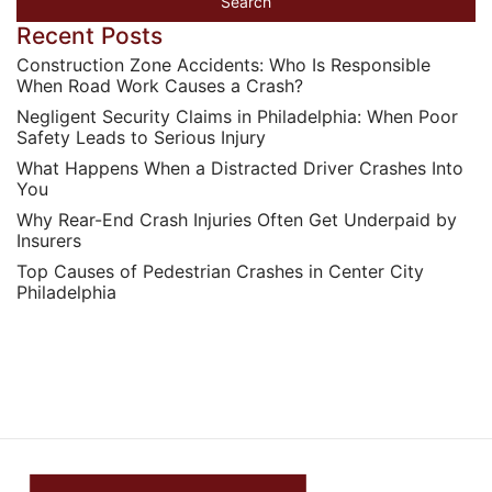
Recent Posts
Construction Zone Accidents: Who Is Responsible
When Road Work Causes a Crash?
Negligent Security Claims in Philadelphia: When Poor
Safety Leads to Serious Injury
What Happens When a Distracted Driver Crashes Into
You
Why Rear-End Crash Injuries Often Get Underpaid by
Insurers
Top Causes of Pedestrian Crashes in Center City
Philadelphia