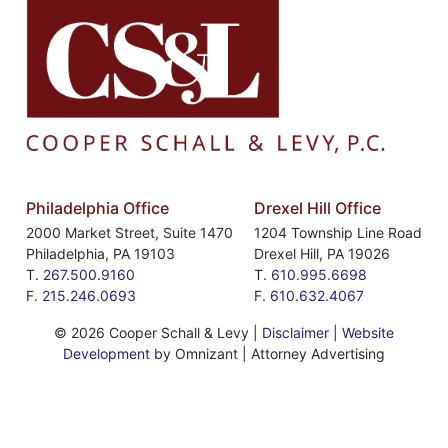
Philadelphia Office
Drexel Hill Office
2000 Market Street, Suite 1470
1204 Township Line Road
Philadelphia
,
PA
19103
Drexel Hill
,
PA
19026
T.
267.500.9160
T.
610.995.6698
F.
215.246.0693
F.
610.632.4067
©
2026 Cooper Schall & Levy |
Disclaimer
|
Website
Development
by Omnizant | Attorney Advertising
Website developed in accordance with Web Content
Accessibility Guidelines 2.0.
If you encounter any issues while