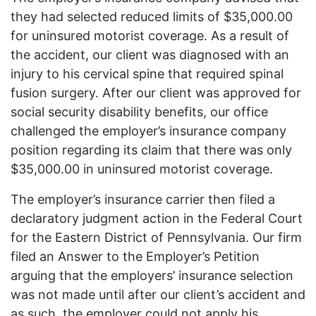
they had selected reduced limits of $35,000.00
for uninsured motorist coverage. As a result of
the accident, our client was diagnosed with an
injury to his cervical spine that required spinal
fusion surgery. After our client was approved for
social security disability benefits, our office
challenged the employer’s insurance company
position regarding its claim that there was only
$35,000.00 in uninsured motorist coverage.
The employer’s insurance carrier then filed a
declaratory judgment action in the Federal Court
for the Eastern District of Pennsylvania. Our firm
filed an Answer to the Employer’s Petition
arguing that the employers’ insurance selection
was not made until after our client’s accident and
as such, the employer could not apply his