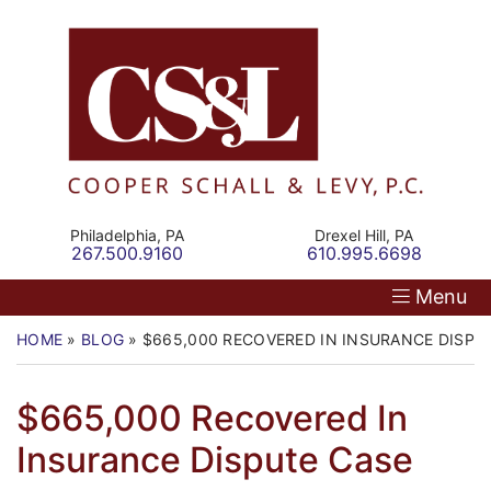
Skip
Return home
Home
to
content
Our Firm
Personal Injury
Medical Malpractice
Philadelphia,
PA
Drexel Hill,
PA
Call our office
Call our office
267.500.9160
610.995.6698
Commercial Law
Menu
Resources
HOME
»
BLOG
»
$665,000 RECOVERED IN INSURANCE DISPU
Contact
$665,000 Recovered In
Insurance Dispute Case