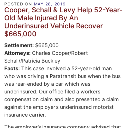
POSTED ON
MAY 28, 2019
Cooper, Schall & Levy Help 52-Year-
Old Male Injured By An
Underinsured Vehicle Recover
$665,000
Settlement:
$665,000
Attorneys:
Charles Cooper/Robert
Schall//Patricia Buckley
Facts:
This case involved a 52-year-old man
who was driving a Paratransit bus when the bus
was rear-ended by a car which was
underinsured. Our office filed a workers
compensation claim and also presented a claim
against the employer’s underinsured motorist
insurance carrier.
The employer’s insurance company advised that