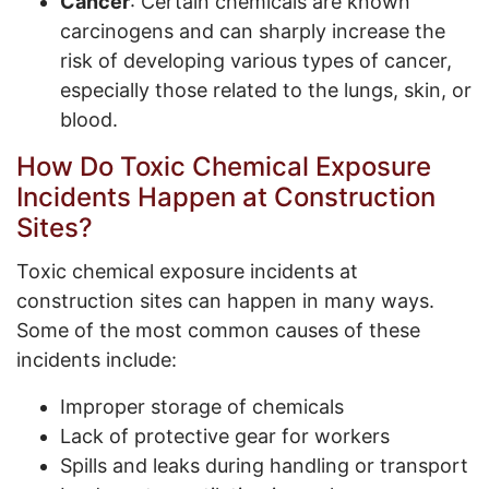
Cancer
: Certain chemicals are known
carcinogens and can sharply increase the
risk of developing various types of cancer,
especially those related to the lungs, skin, or
blood.
How Do Toxic Chemical Exposure
Incidents Happen at Construction
Sites?
Toxic chemical exposure incidents at
construction sites can happen in many ways.
Some of the most common causes of these
incidents include:
Improper storage of chemicals
Lack of protective gear for workers
Spills and leaks during handling or transport