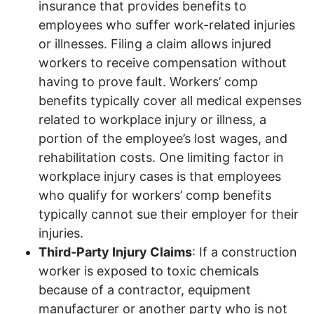
insurance that provides benefits to
employees who suffer work-related injuries
or illnesses. Filing a claim allows injured
workers to receive compensation without
having to prove fault. Workers’ comp
benefits typically cover all medical expenses
related to workplace injury or illness, a
portion of the employee’s lost wages, and
rehabilitation costs. One limiting factor in
workplace injury cases is that employees
who qualify for workers’ comp benefits
typically cannot sue their employer for their
injuries.
Third-Party Injury Claims
: If a construction
worker is exposed to toxic chemicals
because of a contractor, equipment
manufacturer or another party who is not