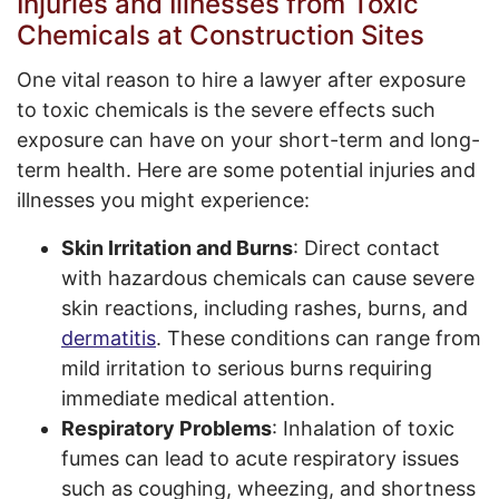
Injuries and Illnesses from Toxic
Chemicals at Construction Sites
One vital reason to hire a lawyer after exposure
to toxic chemicals is the severe effects such
exposure can have on your short-term and long-
term health. Here are some potential injuries and
illnesses you might experience:
Skin Irritation and Burns
: Direct contact
with hazardous chemicals can cause severe
skin reactions, including rashes, burns, and
dermatitis
. These conditions can range from
mild irritation to serious burns requiring
immediate medical attention.
Respiratory Problems
: Inhalation of toxic
fumes can lead to acute respiratory issues
such as coughing, wheezing, and shortness