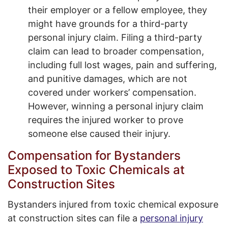
their employer or a fellow employee, they
might have grounds for a third-party
personal injury claim. Filing a third-party
claim can lead to broader compensation,
including full lost wages, pain and suffering,
and punitive damages, which are not
covered under workers’ compensation.
However, winning a personal injury claim
requires the injured worker to prove
someone else caused their injury.
Compensation for Bystanders
Exposed to Toxic Chemicals at
Construction Sites
Bystanders injured from toxic chemical exposure
at construction sites can file a
personal injury