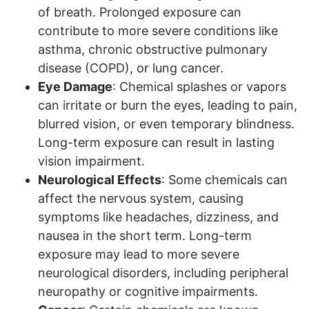
of breath. Prolonged exposure can
contribute to more severe conditions like
asthma, chronic obstructive pulmonary
disease (COPD), or lung cancer.
Eye Damage
: Chemical splashes or vapors
can irritate or burn the eyes, leading to pain,
blurred vision, or even temporary blindness.
Long-term exposure can result in lasting
vision impairment.
Neurological Effects
: Some chemicals can
affect the nervous system, causing
symptoms like headaches, dizziness, and
nausea in the short term. Long-term
exposure may lead to more severe
neurological disorders, including peripheral
neuropathy or cognitive impairments.