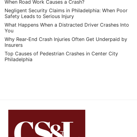
When Road Work Causes a Crash?
Negligent Security Claims in Philadelphia: When Poor
Safety Leads to Serious Injury
What Happens When a Distracted Driver Crashes Into
You
Why Rear-End Crash Injuries Often Get Underpaid by
Insurers
Top Causes of Pedestrian Crashes in Center City
Philadelphia