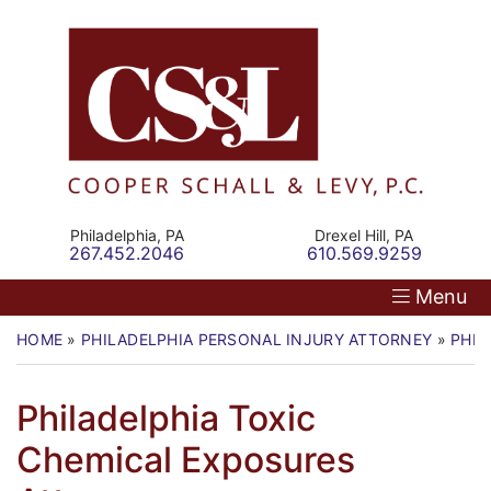
Skip
Return home
Home
to
content
Our Firm
Personal Injury
Medical Malpractice
Philadelphia,
PA
Drexel Hill,
PA
Call our office
Call our office
267.452.2046
610.569.9259
Commercial Law
Menu
Resources
HOME
»
PHILADELPHIA PERSONAL INJURY ATTORNEY
»
PHIL
Contact
Philadelphia Toxic
Chemical Exposures