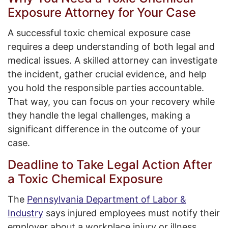
Exposure Attorney for Your Case
A successful toxic chemical exposure case
requires a deep understanding of both legal and
medical issues. A skilled attorney can investigate
the incident, gather crucial evidence, and help
you hold the responsible parties accountable.
That way, you can focus on your recovery while
they handle the legal challenges, making a
significant difference in the outcome of your
case.
Deadline to Take Legal Action After
a Toxic Chemical Exposure
The
Pennsylvania Department of Labor &
Industry
says injured employees must notify their
employer about a workplace injury or illness