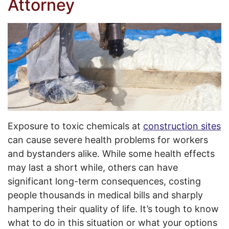
Attorney
Exposure to toxic chemicals at
construction sites
can cause severe health problems for workers
and bystanders alike. While some health effects
may last a short while, others can have
significant long-term consequences, costing
people thousands in medical bills and sharply
hampering their quality of life. It’s tough to know
what to do in this situation or what your options