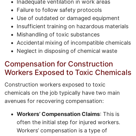
Inadequate ventilation in work areas
Failure to follow safety protocols
Use of outdated or damaged equipment
Insufficient training on hazardous materials
Mishandling of toxic substances
Accidental mixing of incompatible chemicals
Neglect in disposing of chemical waste
Compensation for Construction
Workers Exposed to Toxic Chemicals
Construction workers exposed to toxic
chemicals on the job typically have two main
avenues for recovering compensation:
Workers’ Compensation Claims
: This is
often the initial step for injured workers.
Workers’ compensation is a type of