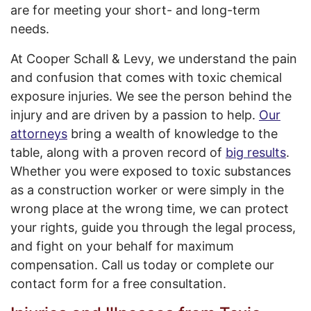
are for meeting your short- and long-term
needs.
At Cooper Schall & Levy, we understand the pain
and confusion that comes with toxic chemical
exposure injuries. We see the person behind the
injury and are driven by a passion to help.
Our
attorneys
bring a wealth of knowledge to the
table, along with a proven record of
big results
.
Whether you were exposed to toxic substances
as a construction worker or were simply in the
wrong place at the wrong time, we can protect
your rights, guide you through the legal process,
and fight on your behalf for maximum
compensation. Call us today or complete our
contact form
for a free consultation.