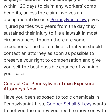
within 120 days to claim any workers’ comp
benefits, unless the claim involves an
occupational disease.
Pennsylvania law
gives
injured parties two years from the day they
sustained their injury to file a lawsuit in most
circumstances, though there are some
exceptions. The bottom line is that you should
contact an attorney as soon as possible to
preserve your right to compensation and give
yourself the best possible chance of winning
your case.
Contact Our Pennsylvania Toxic Exposure
Attorneys Now
Have you been exposed to toxic chemicals in
Pennsylvania? If so,
Cooper Schall & Levy
wants
to get you the money you need to move on with