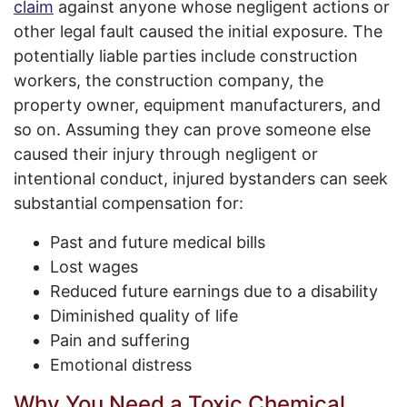
claim
against anyone whose negligent actions or
other legal fault caused the initial exposure. The
potentially liable parties include construction
workers, the construction company, the
property owner, equipment manufacturers, and
so on. Assuming they can prove someone else
caused their injury through negligent or
intentional conduct, injured bystanders can seek
substantial compensation for:
Past and future medical bills
Lost wages
Reduced future earnings due to a disability
Diminished quality of life
Pain and suffering
Emotional distress
Why You Need a Toxic Chemical