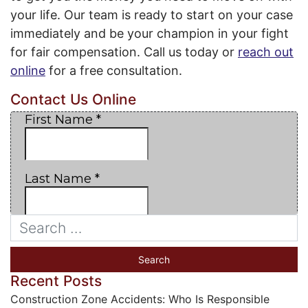
your life. Our team is ready to start on your case
immediately and be your champion in your fight
for fair compensation. Call us today or
reach out
online
for a free consultation.
Contact Us Online
Recent Posts
Construction Zone Accidents: Who Is Responsible