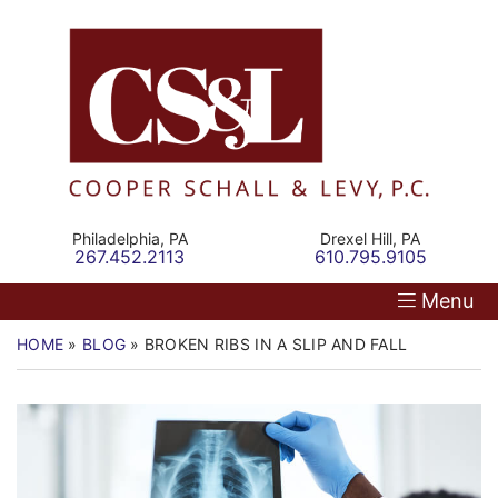
Skip
Return home
Home
to
content
Our Firm
Personal Injury
Medical Malpractice
Philadelphia,
PA
Drexel Hill,
PA
Call our office
Call our office
267.452.2113
610.795.9105
Commercial Law
Menu
Resources
HOME
»
BLOG
»
BROKEN RIBS IN A SLIP AND FALL
Contact