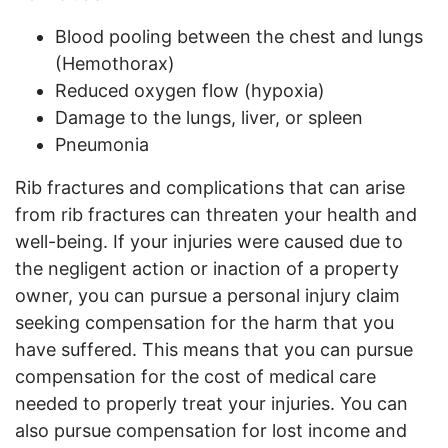
Blood pooling between the chest and lungs
(Hemothorax)
Reduced oxygen flow (hypoxia)
Damage to the lungs, liver, or spleen
Pneumonia
Rib fractures and complications that can arise
from rib fractures can threaten your health and
well-being. If your injuries were caused due to
the negligent action or inaction of a property
owner, you can pursue a personal injury claim
seeking compensation for the harm that you
have suffered. This means that you can pursue
compensation for the cost of medical care
needed to properly treat your injuries. You can
also pursue compensation for lost income and