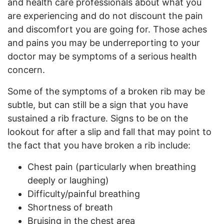
and health care professionals about what you
are experiencing and do not discount the pain
and discomfort you are going for. Those aches
and pains you may be underreporting to your
doctor may be symptoms of a serious health
concern.
Some of the symptoms of a broken rib may be
subtle, but can still be a sign that you have
sustained a rib fracture. Signs to be on the
lookout for after a slip and fall that may point to
the fact that you have broken a rib include:
Chest pain (particularly when breathing
deeply or laughing)
Difficulty/painful breathing
Shortness of breath
Bruising in the chest area