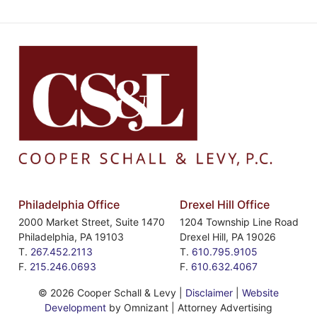
Philadelphia Office
Drexel Hill Office
2000 Market Street, Suite 1470
1204 Township Line Road
Philadelphia
,
PA
19103
Drexel Hill
,
PA
19026
T.
267.452.2113
T.
610.795.9105
F.
215.246.0693
F.
610.632.4067
©
2026 Cooper Schall & Levy |
Disclaimer
|
Website
Development
by Omnizant | Attorney Advertising