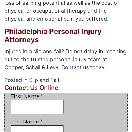
loss of earning potential as well as the cost of
physical or occupational therapy and the
physical and emotional pain you suffered.
Philadelphia Personal Injury
Attorneys
Injured in a slip and fall? Do not delay in reaching
out to the trusted personal injury team at
Cooper, Schall & Levy.
Contact us
today.
Posted in
Slip and Fall
Contact Us Online