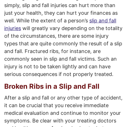
simply, slip and fall injuries can hurt more than
just your health, they can hurt your finances as
well. While the extent of a person’s
slip and fall
injuries
will greatly vary depending on the totality
of the circumstances, there are some injury
types that are quite commonly the result of a slip
and fall. Fractured ribs, for instance, are
commonly seen in slip and fall victims. Such an
injury is not to be taken lightly and can have
serious consequences if not properly treated.
Broken Ribs in a Slip and Fall
After a slip and fall or any other type of accident,
it can be crucial that you receive immediate
medical evaluation and continue to monitor your
symptoms. Be clear with your treating doctors