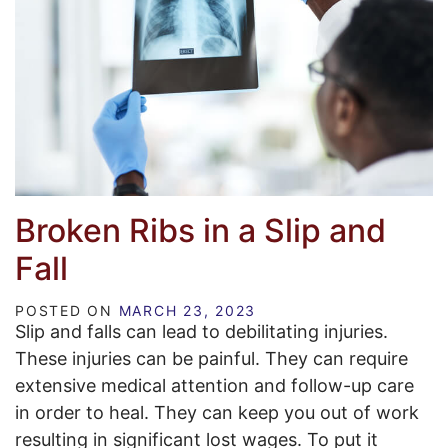
Broken Ribs in a Slip and
Fall
POSTED ON
MARCH 23, 2023
Slip and falls can lead to debilitating injuries.
These injuries can be painful. They can require
extensive medical attention and follow-up care
in order to heal. They can keep you out of work
resulting in significant lost wages. To put it