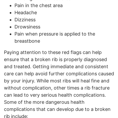
Pain in the chest area
Headache
Dizziness
Drowsiness
Pain when pressure is applied to the
breastbone
Paying attention to these red flags can help
ensure that a broken rib is properly diagnosed
and treated. Getting immediate and consistent
care can help avoid further complications caused
by your injury. While most ribs will heal fine and
without complication, other times a rib fracture
can lead to very serious health complications.
Some of the more dangerous health
complications that can develop due to a broken
rib include: