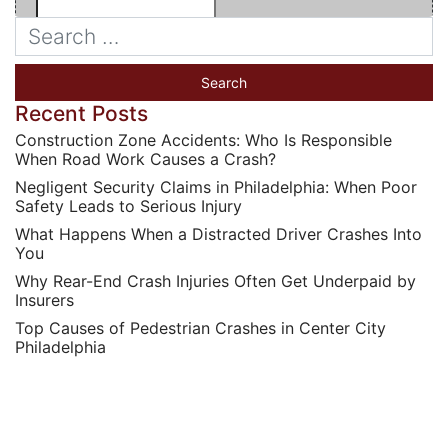
Recent Posts
Construction Zone Accidents: Who Is Responsible
When Road Work Causes a Crash?
Negligent Security Claims in Philadelphia: When Poor
Safety Leads to Serious Injury
What Happens When a Distracted Driver Crashes Into
You
Why Rear-End Crash Injuries Often Get Underpaid by
Insurers
Top Causes of Pedestrian Crashes in Center City
Philadelphia