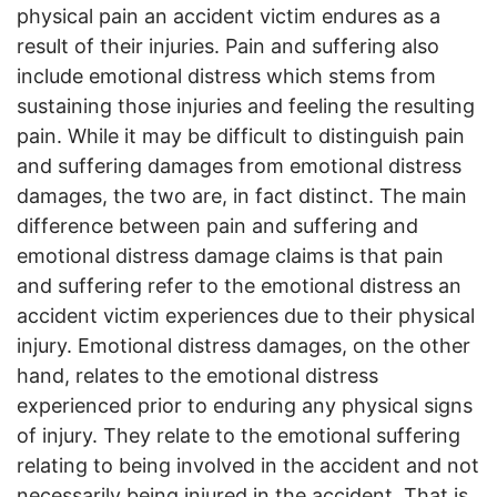
physical pain an accident victim endures as a
result of their injuries. Pain and suffering also
include emotional distress which stems from
sustaining those injuries and feeling the resulting
pain. While it may be difficult to distinguish pain
and suffering damages from emotional distress
damages, the two are, in fact distinct. The main
difference between pain and suffering and
emotional distress damage claims is that pain
and suffering refer to the emotional distress an
accident victim experiences due to their physical
injury. Emotional distress damages, on the other
hand, relates to the emotional distress
experienced prior to enduring any physical signs
of injury. They relate to the emotional suffering
relating to being involved in the accident and not
necessarily being injured in the accident. That is