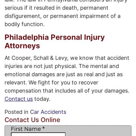
serious if it resulted in death, permanent
disfigurement, or permanent impairment of a
bodily function.
Philadelphia Personal Injury
Attorneys
At Cooper, Schall & Levy, we know that accident
injuries are not just physical. The mental and
emotional damages are just as real and just as
relevant. We fight for you to recover
compensation that includes all of your damages.
Contact us
today.
Posted in
Car Accidents
Contact Us Online