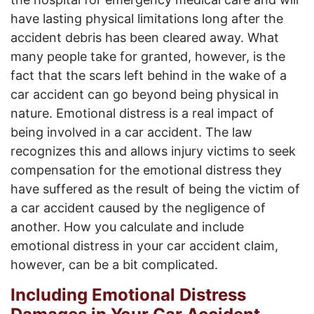
have lasting physical limitations long after the
accident debris has been cleared away. What
many people take for granted, however, is the
fact that the scars left behind in the wake of a
car accident can go beyond being physical in
nature. Emotional distress is a real impact of
being involved in a car accident. The law
recognizes this and allows injury victims to seek
compensation for the emotional distress they
have suffered as the result of being the victim of
a car accident caused by the negligence of
another. How you calculate and include
emotional distress in your car accident claim,
however, can be a bit complicated.
Including Emotional Distress