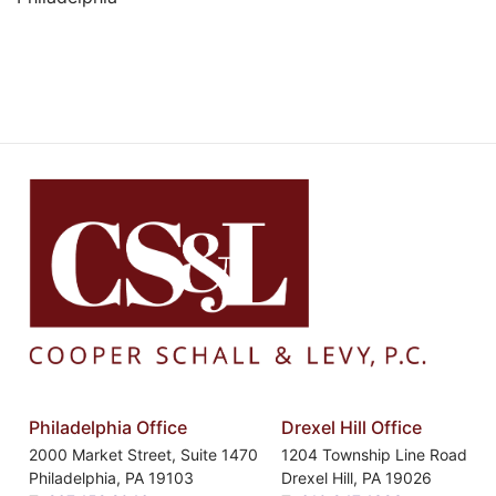
Philadelphia Office
Drexel Hill Office
2000 Market Street, Suite 1470
1204 Township Line Road
Philadelphia
,
PA
19103
Drexel Hill
,
PA
19026