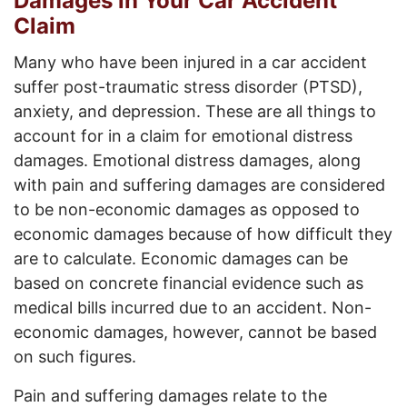
Damages in Your Car Accident
Claim
Many who have been injured in a car accident
suffer post-traumatic stress disorder (PTSD),
anxiety, and depression. These are all things to
account for in a claim for emotional distress
damages. Emotional distress damages, along
with pain and suffering damages are considered
to be non-economic damages as opposed to
economic damages because of how difficult they
are to calculate. Economic damages can be
based on concrete financial evidence such as
medical bills incurred due to an accident. Non-
economic damages, however, cannot be based
on such figures.
Pain and suffering damages relate to the