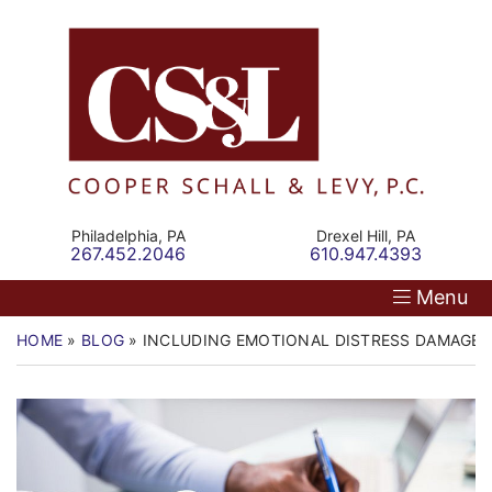
Skip
Return home
Home
to
content
Our Firm
Personal Injury
Medical Malpractice
Philadelphia,
PA
Drexel Hill,
PA
Call our office
Call our office
267.452.2046
610.947.4393
Commercial Law
Menu
Resources
HOME
»
BLOG
»
INCLUDING EMOTIONAL DISTRESS DAMAGES
Contact