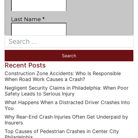
Recent Posts
Construction Zone Accidents: Who Is Responsible
When Road Work Causes a Crash?
Negligent Security Claims in Philadelphia: When Poor
Safety Leads to Serious Injury
What Happens When a Distracted Driver Crashes Into
You
Why Rear-End Crash Injuries Often Get Underpaid by
Insurers
Top Causes of Pedestrian Crashes in Center City
Philadelphia