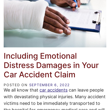
Including Emotional
Distress Damages in Your
Car Accident Claim
POSTED ON
SEPTEMBER 6, 2022
We all know that
car accidents
can leave people
with devastating physical injuries. Many accident
victims need to be immediately transported to
the hospital for emergency medical care and will