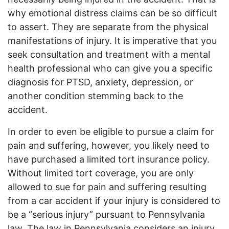
why emotional distress claims can be so difficult
to assert. They are separate from the physical
manifestations of injury. It is imperative that you
seek consultation and treatment with a mental
health professional who can give you a specific
diagnosis for PTSD, anxiety, depression, or
another condition stemming back to the
accident.
In order to even be eligible to pursue a claim for
pain and suffering, however, you likely need to
have purchased a limited tort insurance policy.
Without limited tort coverage, you are only
allowed to sue for pain and suffering resulting
from a car accident if your injury is considered to
be a “serious injury” pursuant to Pennsylvania
law. The law in Pennsylvania considers an injury