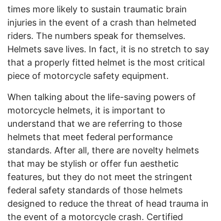
times more likely to sustain traumatic brain
injuries in the event of a crash than helmeted
riders. The numbers speak for themselves.
Helmets save lives. In fact, it is no stretch to say
that a properly fitted helmet is the most critical
piece of motorcycle safety equipment.
When talking about the life-saving powers of
motorcycle helmets, it is important to
understand that we are referring to those
helmets that meet federal performance
standards. After all, there are novelty helmets
that may be stylish or offer fun aesthetic
features, but they do not meet the stringent
federal safety standards of those helmets
designed to reduce the threat of head trauma in
the event of a motorcycle crash. Certified