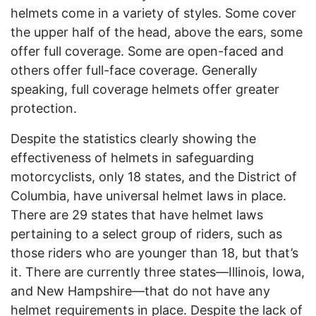
helmets come in a variety of styles. Some cover
the upper half of the head, above the ears, some
offer full coverage. Some are open-faced and
others offer full-face coverage. Generally
speaking, full coverage helmets offer greater
protection.
Despite the statistics clearly showing the
effectiveness of helmets in safeguarding
motorcyclists, only 18 states, and the District of
Columbia, have universal helmet laws in place.
There are 29 states that have helmet laws
pertaining to a select group of riders, such as
those riders who are younger than 18, but that’s
it. There are currently three states—Illinois, Iowa,
and New Hampshire—that do not have any
helmet requirements in place. Despite the lack of