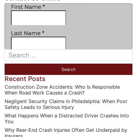
Recent Posts
Construction Zone Accidents: Who Is Responsible
When Road Work Causes a Crash?
Negligent Security Claims in Philadelphia: When Poor
Safety Leads to Serious Injury
What Happens When a Distracted Driver Crashes Into
You
Why Rear-End Crash Injuries Often Get Underpaid by
Insurers