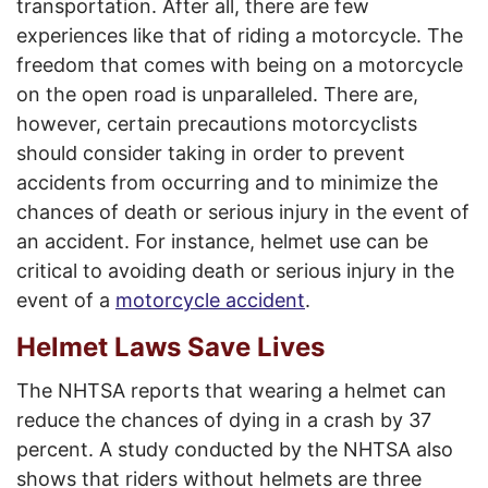
transportation. After all, there are few
experiences like that of riding a motorcycle. The
freedom that comes with being on a motorcycle
on the open road is unparalleled. There are,
however, certain precautions motorcyclists
should consider taking in order to prevent
accidents from occurring and to minimize the
chances of death or serious injury in the event of
an accident. For instance, helmet use can be
critical to avoiding death or serious injury in the
event of a
motorcycle accident
.
Helmet Laws Save Lives
The NHTSA reports that wearing a helmet can
reduce the chances of dying in a crash by 37
percent. A study conducted by the NHTSA also
shows that riders without helmets are three