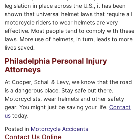
legislation in place across the U.S., it has been
shown that universal helmet laws that require all
motorcycle riders to wear helmets are very
effective. Most people tend to comply with these
laws. More use of helmets, in turn, leads to more
lives saved.
Philadelphia Personal Injury
Attorneys
At Cooper, Schall & Levy, we know that the road
is a dangerous place. Stay safe out there.
Motorcyclists, wear helmets and other safety
gear. You might just be saving your life.
Contact
us
today.
Posted in
Motorcycle Accidents
Contact Us Online