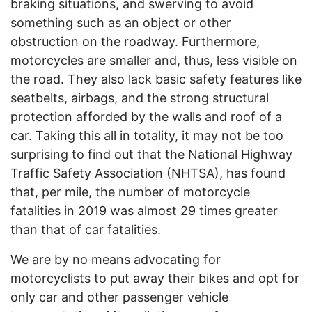
braking situations, and swerving to avoid
something such as an object or other
obstruction on the roadway. Furthermore,
motorcycles are smaller and, thus, less visible on
the road. They also lack basic safety features like
seatbelts, airbags, and the strong structural
protection afforded by the walls and roof of a
car. Taking this all in totality, it may not be too
surprising to find out that the National Highway
Traffic Safety Association (NHTSA), has found
that, per mile, the number of motorcycle
fatalities in 2019 was almost 29 times greater
than that of car fatalities.
We are by no means advocating for
motorcyclists to put away their bikes and opt for
only car and other passenger vehicle