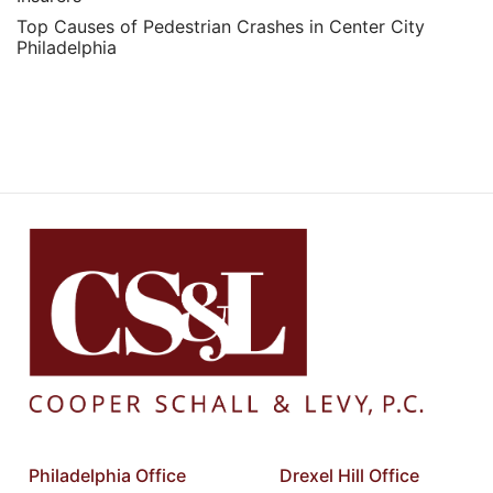
Top Causes of Pedestrian Crashes in Center City
Philadelphia
Philadelphia Office
Drexel Hill Office