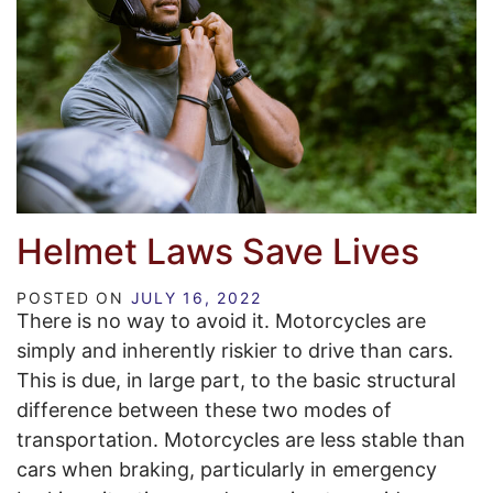
Helmet Laws Save Lives
POSTED ON
JULY 16, 2022
There is no way to avoid it. Motorcycles are
simply and inherently riskier to drive than cars.
This is due, in large part, to the basic structural
difference between these two modes of
transportation. Motorcycles are less stable than
cars when braking, particularly in emergency