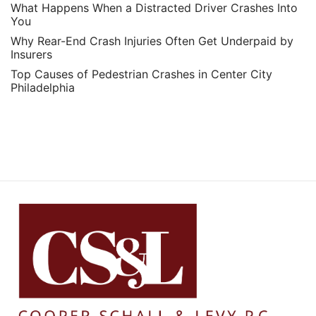
What Happens When a Distracted Driver Crashes Into
You
Why Rear-End Crash Injuries Often Get Underpaid by
Insurers
Top Causes of Pedestrian Crashes in Center City
Philadelphia