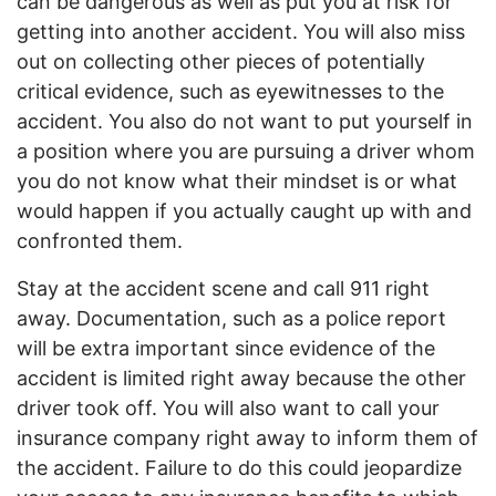
can be dangerous as well as put you at risk for
getting into another accident. You will also miss
out on collecting other pieces of potentially
critical evidence, such as eyewitnesses to the
accident. You also do not want to put yourself in
a position where you are pursuing a driver whom
you do not know what their mindset is or what
would happen if you actually caught up with and
confronted them.
Stay at the accident scene and call 911 right
away. Documentation, such as a police report
will be extra important since evidence of the
accident is limited right away because the other
driver took off. You will also want to call your
insurance company right away to inform them of
the accident. Failure to do this could jeopardize