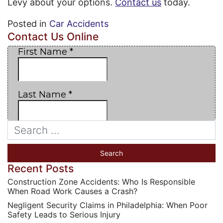
Levy about your options.
Contact us
today.
Posted in
Car Accidents
Contact Us Online
Recent Posts
Construction Zone Accidents: Who Is Responsible
When Road Work Causes a Crash?
Negligent Security Claims in Philadelphia: When Poor
Safety Leads to Serious Injury