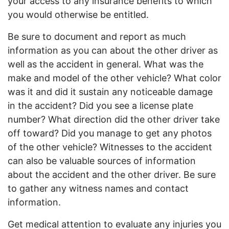
your access to any insurance benefits to which
you would otherwise be entitled.
Be sure to document and report as much
information as you can about the other driver as
well as the accident in general. What was the
make and model of the other vehicle? What color
was it and did it sustain any noticeable damage
in the accident? Did you see a license plate
number? What direction did the other driver take
off toward? Did you manage to get any photos
of the other vehicle? Witnesses to the accident
can also be valuable sources of information
about the accident and the other driver. Be sure
to gather any witness names and contact
information.
Get medical attention to evaluate any injuries you