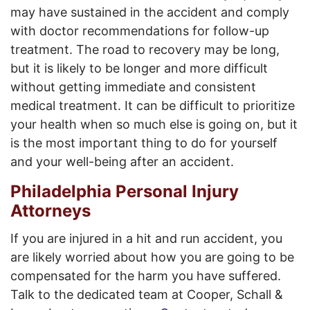
may have sustained in the accident and comply
with doctor recommendations for follow-up
treatment. The road to recovery may be long,
but it is likely to be longer and more difficult
without getting immediate and consistent
medical treatment. It can be difficult to prioritize
your health when so much else is going on, but it
is the most important thing to do for yourself
and your well-being after an accident.
Philadelphia Personal Injury
Attorneys
If you are injured in a hit and run accident, you
are likely worried about how you are going to be
compensated for the harm you have suffered.
Talk to the dedicated team at Cooper, Schall &