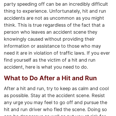
party speeding off can be an incredibly difficult
thing to experience. Unfortunately, hit and run
accidents are not as uncommon as you might
think. This is true regardless of the fact that a
person who leaves an accident scene they
knowingly caused without providing their
information or assistance to those who may
need it are in violation of traffic laws. If you ever
find yourself as the victim of a hit and run
accident, here is what you need to do.
What to Do After a Hit and Run
After a hit and run, try to keep as calm and cool
as possible. Stay at the accident scene. Resist
any urge you may feel to go off and pursue the
hit and run driver who fled the scene. Doing so