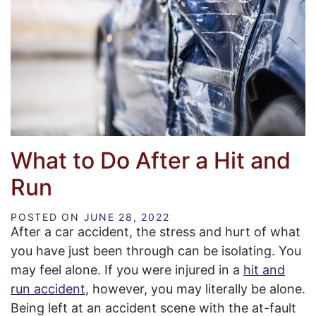
What to Do After a Hit and
Run
POSTED ON
JUNE 28, 2022
After a car accident, the stress and hurt of what
you have just been through can be isolating. You
may feel alone. If you were injured in a
hit and
run accident
, however, you may literally be alone.
Being left at an accident scene with the at-fault