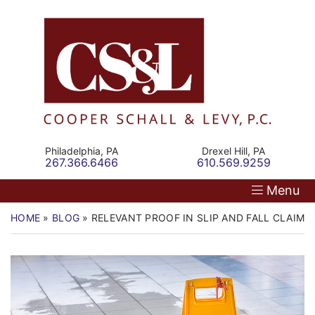
Skip
Return home
Home
to
content
Our Firm
Personal Injury
Medical Malpractice
Philadelphia,
PA
Drexel Hill,
PA
Call our office
Call our office
267.366.6466
610.569.9259
Commercial Law
Menu
Resources
HOME
»
BLOG
»
RELEVANT PROOF IN SLIP AND FALL CLAIMS
Contact