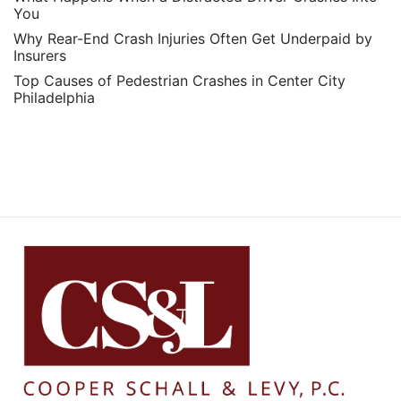
You
Why Rear-End Crash Injuries Often Get Underpaid by
Insurers
Top Causes of Pedestrian Crashes in Center City
Philadelphia