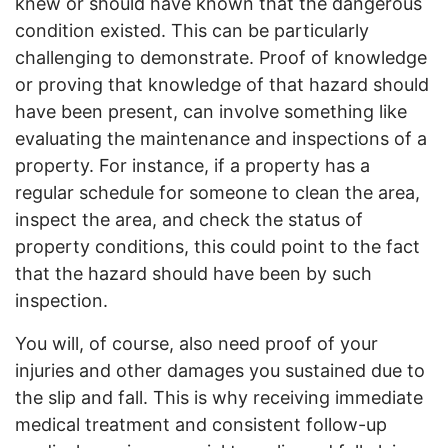
knew or should have known that the dangerous
condition existed. This can be particularly
challenging to demonstrate. Proof of knowledge
or proving that knowledge of that hazard should
have been present, can involve something like
evaluating the maintenance and inspections of a
property. For instance, if a property has a
regular schedule for someone to clean the area,
inspect the area, and check the status of
property conditions, this could point to the fact
that the hazard should have been by such
inspection.
You will, of course, also need proof of your
injuries and other damages you sustained due to
the slip and fall. This is why receiving immediate
medical treatment and consistent follow-up