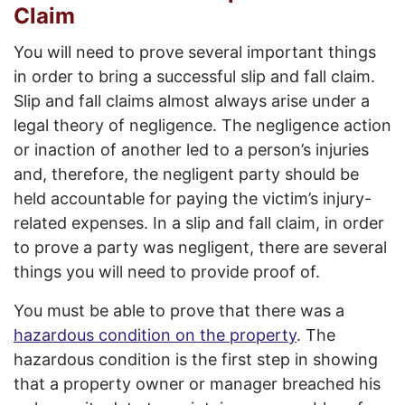
Claim
You will need to prove several important things
in order to bring a successful slip and fall claim.
Slip and fall claims almost always arise under a
legal theory of negligence. The negligence action
or inaction of another led to a person’s injuries
and, therefore, the negligent party should be
held accountable for paying the victim’s injury-
related expenses. In a slip and fall claim, in order
to prove a party was negligent, there are several
things you will need to provide proof of.
You must be able to prove that there was a
hazardous condition on the property
. The
hazardous condition is the first step in showing
that a property owner or manager breached his