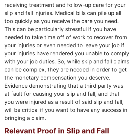
receiving treatment and follow-up care for your
slip and fall injuries. Medical bills can pile up all
too quickly as you receive the care you need.
This can be particularly stressful if you have
needed to take time off of work to recover from
your injuries or even needed to leave your job if
your injuries have rendered you unable to comply
with your job duties. So, while skip and fall claims
can be complex, they are needed in order to get
the monetary compensation you deserve.
Evidence demonstrating that a third party was
at fault for causing your slip and fall, and that
you were injured as a result of said slip and fall,
will be critical if you want to have any success in
bringing a claim.
Relevant Proof in Slip and Fall