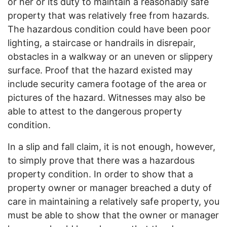
or her or its duty to maintain a reasonably safe
property that was relatively free from hazards.
The hazardous condition could have been poor
lighting, a staircase or handrails in disrepair,
obstacles in a walkway or an uneven or slippery
surface. Proof that the hazard existed may
include security camera footage of the area or
pictures of the hazard. Witnesses may also be
able to attest to the dangerous property
condition.
In a slip and fall claim, it is not enough, however,
to simply prove that there was a hazardous
property condition. In order to show that a
property owner or manager breached a duty of
care in maintaining a relatively safe property, you
must be able to show that the owner or manager