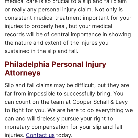
medical care is so crucial to a slip and fall claim
or really any personal injury claim. Not only is
consistent medical treatment important for your
injuries to properly heal, but your medical
records will be of central importance in showing
the nature and extent of the injures you
sustained in the slip and fall.
Philadelphia Personal Injury
Attorneys
Slip and fall claims may be difficult, but they are
far from impossible to successfully bring. You
can count on the team at Cooper Schall & Levy
to fight for you. We are here to do everything we
can and will tirelessly pursue your right to
monetary compensation for your slip and fall
injuries.
Contact us
today.