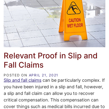
Relevant Proof in Slip and
Fall Claims
POSTED ON
APRIL 21, 2021
Slip and fall claims
can be particularly complex. If
you have been injured in a slip and fall, however,
a slip and fall claim can allow you to recover
critical compensation. This compensation can
cover things such as medical bills incurred due to