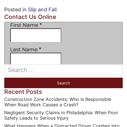
Posted in
Slip and Fall
Contact Us Online
Recent Posts
Construction Zone Accidents: Who Is Responsible
When Road Work Causes a Crash?
Negligent Security Claims in Philadelphia: When Poor
Safety Leads to Serious Injury
What Happens When a Distracted Driver Crashes Into