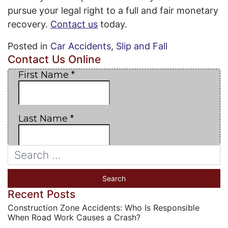
pursue your legal right to a full and fair monetary
recovery.
Contact us
today.
Posted in
Car Accidents
,
Slip and Fall
Contact Us Online
Recent Posts
Construction Zone Accidents: Who Is Responsible
When Road Work Causes a Crash?