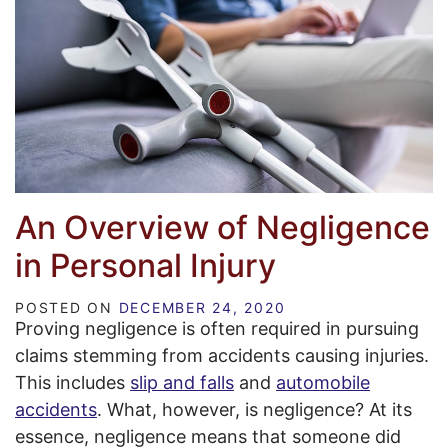
An Overview of Negligence
in Personal Injury
POSTED ON
DECEMBER 24, 2020
Proving negligence is often required in pursuing
claims stemming from accidents causing injuries.
This includes
slip and falls
and
automobile
accidents
. What, however, is negligence? At its
essence, negligence means that someone did