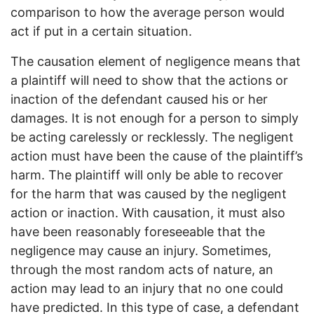
comparison to how the average person would
act if put in a certain situation.
The causation element of negligence means that
a plaintiff will need to show that the actions or
inaction of the defendant caused his or her
damages. It is not enough for a person to simply
be acting carelessly or recklessly. The negligent
action must have been the cause of the plaintiff’s
harm. The plaintiff will only be able to recover
for the harm that was caused by the negligent
action or inaction. With causation, it must also
have been reasonably foreseeable that the
negligence may cause an injury. Sometimes,
through the most random acts of nature, an
action may lead to an injury that no one could
have predicted. In this type of case, a defendant