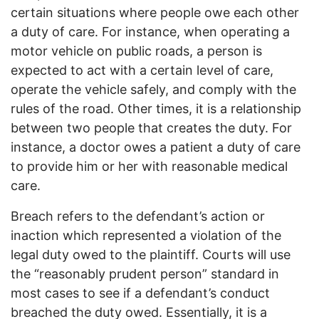
certain situations where people owe each other
a duty of care. For instance, when operating a
motor vehicle on public roads, a person is
expected to act with a certain level of care,
operate the vehicle safely, and comply with the
rules of the road. Other times, it is a relationship
between two people that creates the duty. For
instance, a doctor owes a patient a duty of care
to provide him or her with reasonable medical
care.
Breach refers to the defendant’s action or
inaction which represented a violation of the
legal duty owed to the plaintiff. Courts will use
the “reasonably prudent person” standard in
most cases to see if a defendant’s conduct
breached the duty owed. Essentially, it is a