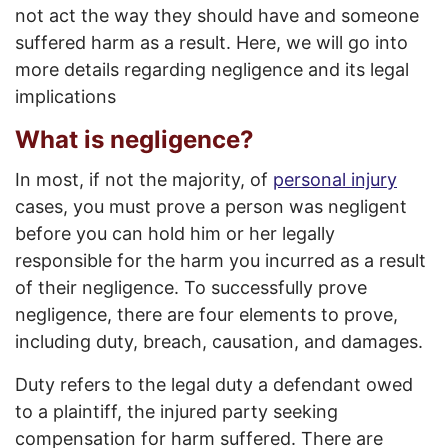
not act the way they should have and someone
suffered harm as a result. Here, we will go into
more details regarding negligence and its legal
implications
What is negligence?
In most, if not the majority, of
personal injury
cases, you must prove a person was negligent
before you can hold him or her legally
responsible for the harm you incurred as a result
of their negligence. To successfully prove
negligence, there are four elements to prove,
including duty, breach, causation, and damages.
Duty refers to the legal duty a defendant owed
to a plaintiff, the injured party seeking
compensation for harm suffered. There are