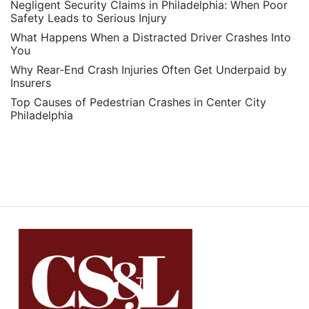
Negligent Security Claims in Philadelphia: When Poor
Safety Leads to Serious Injury
What Happens When a Distracted Driver Crashes Into
You
Why Rear-End Crash Injuries Often Get Underpaid by
Insurers
Top Causes of Pedestrian Crashes in Center City
Philadelphia