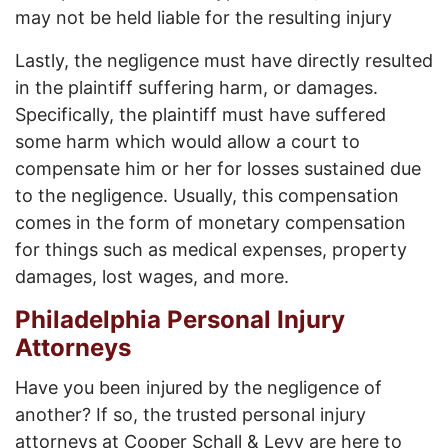
may not be held liable for the resulting injury
Lastly, the negligence must have directly resulted
in the plaintiff suffering harm, or damages.
Specifically, the plaintiff must have suffered
some harm which would allow a court to
compensate him or her for losses sustained due
to the negligence. Usually, this compensation
comes in the form of monetary compensation
for things such as medical expenses, property
damages, lost wages, and more.
Philadelphia Personal Injury
Attorneys
Have you been injured by the negligence of
another? If so, the trusted personal injury
attorneys at Cooper Schall & Levy are here to