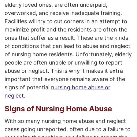
elderly loved ones, are often underpaid,
overworked, and receive inadequate training.
Facilities will try to cut corners in an attempt to
maximize profit and the residents are often the
ones that suffer as a result. These are the kinds
of conditions that can lead to abuse and neglect
of nursing home residents. Unfortunately, elderly
people are often unable or unwilling to report
abuse or neglect. This is why it makes it extra
important that everyone remains aware of the
signs of potential
nursing home abuse or
neglect
.
Signs of Nursing Home Abuse
With so many nursing home abuse and neglect
cases going unreported, often due to a failure to