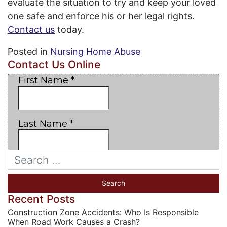
evaluate the situation to try and keep your loved
one safe and enforce his or her legal rights.
Contact us
today.
Posted in
Nursing Home Abuse
Contact Us Online
Recent Posts
Construction Zone Accidents: Who Is Responsible
When Road Work Causes a Crash?