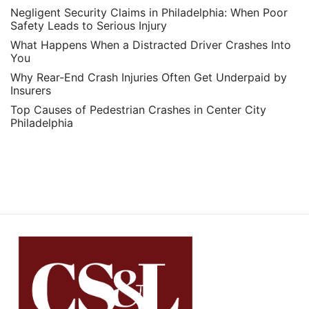
Negligent Security Claims in Philadelphia: When Poor
Safety Leads to Serious Injury
What Happens When a Distracted Driver Crashes Into
You
Why Rear-End Crash Injuries Often Get Underpaid by
Insurers
Top Causes of Pedestrian Crashes in Center City
Philadelphia