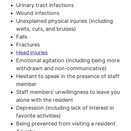
Urinary tract infections
Wound infections
Unexplained physical injuries (including
welts, cuts, and bruises)
Falls
Fractures
Head injuries
Emotional agitation (including being more
withdrawn and non-communicative)
Hesitant to speak in the presence of staff
member
Staff members’ unwillingness to leave you
alone with the resident
Depression (including lack of interest in
favorite activities)
Being prevented from visiting a resident