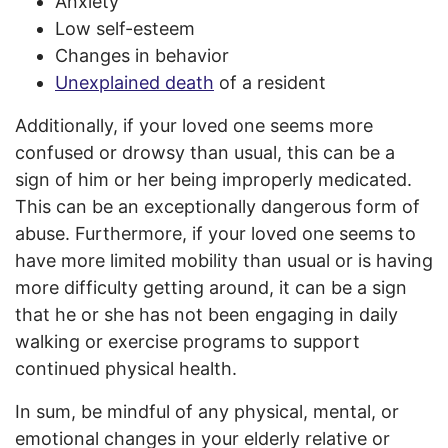
Anxiety
Low self-esteem
Changes in behavior
Unexplained death
of a resident
Additionally, if your loved one seems more
confused or drowsy than usual, this can be a
sign of him or her being improperly medicated.
This can be an exceptionally dangerous form of
abuse. Furthermore, if your loved one seems to
have more limited mobility than usual or is having
more difficulty getting around, it can be a sign
that he or she has not been engaging in daily
walking or exercise programs to support
continued physical health.
In sum, be mindful of any physical, mental, or
emotional changes in your elderly relative or