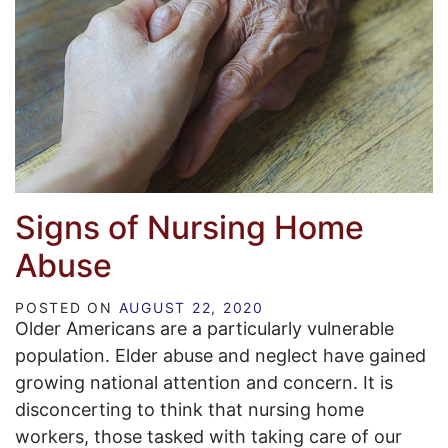
Signs of Nursing Home
Abuse
POSTED ON
AUGUST 22, 2020
Older Americans are a particularly vulnerable
population. Elder abuse and neglect have gained
growing national attention and concern. It is
disconcerting to think that nursing home
workers, those tasked with taking care of our