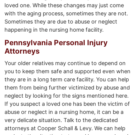
loved one. While these changes may just come
with the aging process, sometimes they are not.
Sometimes they are due to abuse or neglect
happening in the nursing home facility.
Pennsylvania Personal Injury
Attorneys
Your older relatives may continue to depend on
you to keep them safe and supported even when
they are in a long term care facility. You can help
them from being further victimized by abuse and
neglect by looking for the signs mentioned here.
If you suspect a loved one has been the victim of
abuse or neglect in a nursing home, it can be a
very delicate situation. Talk to the dedicated
attorneys at Cooper Schall & Levy. We can help