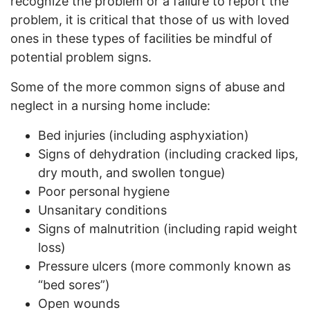
recognize the problem or a failure to report the
problem, it is critical that those of us with loved
ones in these types of facilities be mindful of
potential problem signs.
Some of the more common signs of abuse and
neglect in a nursing home include:
Bed injuries (including asphyxiation)
Signs of dehydration (including cracked lips,
dry mouth, and swollen tongue)
Poor personal hygiene
Unsanitary conditions
Signs of malnutrition (including rapid weight
loss)
Pressure ulcers (more commonly known as
“bed sores”)
Open wounds