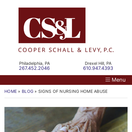
Skip
Return home
Home
to
content
Our Firm
Personal Injury
Medical Malpractice
Philadelphia,
PA
Drexel Hill,
PA
Call our office
Call our office
267.452.2046
610.947.4393
Commercial Law
Menu
Resources
HOME
»
BLOG
»
SIGNS OF NURSING HOME ABUSE
Contact