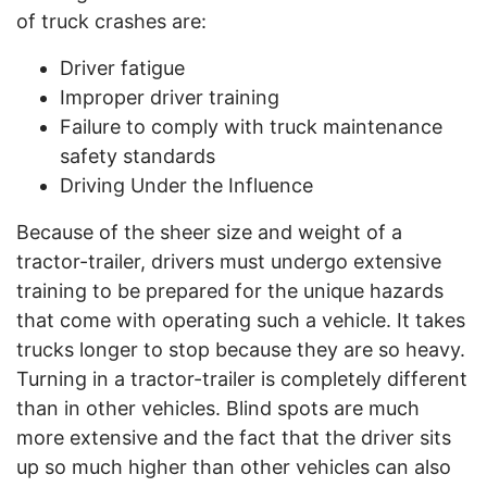
of truck crashes are:
Driver fatigue
Improper driver training
Failure to comply with truck maintenance
safety standards
Driving Under the Influence
Because of the sheer size and weight of a
tractor-trailer, drivers must undergo extensive
training to be prepared for the unique hazards
that come with operating such a vehicle. It takes
trucks longer to stop because they are so heavy.
Turning in a tractor-trailer is completely different
than in other vehicles. Blind spots are much
more extensive and the fact that the driver sits
up so much higher than other vehicles can also