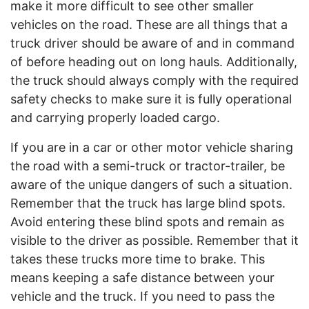
make it more difficult to see other smaller
vehicles on the road. These are all things that a
truck driver should be aware of and in command
of before heading out on long hauls. Additionally,
the truck should always comply with the required
safety checks to make sure it is fully operational
and carrying properly loaded cargo.
If you are in a car or other motor vehicle sharing
the road with a semi-truck or tractor-trailer, be
aware of the unique dangers of such a situation.
Remember that the truck has large blind spots.
Avoid entering these blind spots and remain as
visible to the driver as possible. Remember that it
takes these trucks more time to brake. This
means keeping a safe distance between your
vehicle and the truck. If you need to pass the