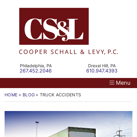
Skip
Return home
Home
to
content
Our Firm
Personal Injury
Medical Malpractice
Philadelphia,
PA
Drexel Hill,
PA
Call our office
Call our office
267.452.2046
610.947.4393
Commercial Law
Menu
Resources
HOME
»
BLOG
»
TRUCK ACCIDENTS
Contact