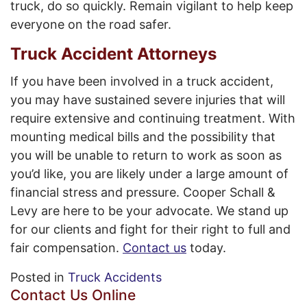
truck, do so quickly. Remain vigilant to help keep
everyone on the road safer.
Truck Accident Attorneys
If you have been involved in a truck accident,
you may have sustained severe injuries that will
require extensive and continuing treatment. With
mounting medical bills and the possibility that
you will be unable to return to work as soon as
you’d like, you are likely under a large amount of
financial stress and pressure. Cooper Schall &
Levy are here to be your advocate. We stand up
for our clients and fight for their right to full and
fair compensation.
Contact us
today.
Posted in
Truck Accidents
Contact Us Online