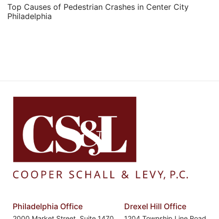
Top Causes of Pedestrian Crashes in Center City
Philadelphia
Philadelphia Office
Drexel Hill Office
2000 Market Street, Suite 1470
1204 Township Line Road