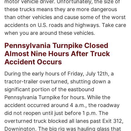
motor vehicle driver. Unfortunately, the size of
these trucks means they are more dangerous
than other vehicles and cause some of the worst
accidents on U.S. roads and highways. Take care
when you are around these vehicles.
Pennsylvania Turnpike Closed
Almost Nine Hours After Truck
Accident Occurs
During the early hours of Friday, July 12
th
, a
tractor-trailer overturned, shutting down a
significant portion of the eastbound
Pennsylvania Turnpike for hours. While the
accident occurred around 4 a.m., the roadway
did not reopen until just before 1 p.m. The
overturned truck blocked all lanes past Exit 312,
Downington. The big rig was hauling glass that