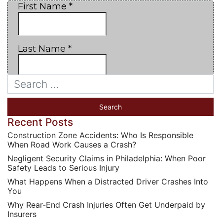
Recent Posts
Construction Zone Accidents: Who Is Responsible
When Road Work Causes a Crash?
Negligent Security Claims in Philadelphia: When Poor
Safety Leads to Serious Injury
What Happens When a Distracted Driver Crashes Into
You
Why Rear-End Crash Injuries Often Get Underpaid by
Insurers