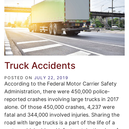
Truck Accidents
POSTED ON
JULY 22, 2019
According to the Federal Motor Carrier Safety
Administration, there were 450,000 police-
reported crashes involving large trucks in 2017
alone. Of those 450,000 crashes, 4,237 were
fatal and 344,000 involved injuries. Sharing the
road with large trucks is a part of the life of a