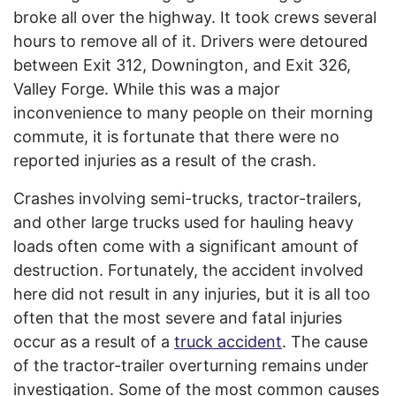
broke all over the highway. It took crews several
hours to remove all of it. Drivers were detoured
between Exit 312, Downington, and Exit 326,
Valley Forge. While this was a major
inconvenience to many people on their morning
commute, it is fortunate that there were no
reported injuries as a result of the crash.
Crashes involving semi-trucks, tractor-trailers,
and other large trucks used for hauling heavy
loads often come with a significant amount of
destruction. Fortunately, the accident involved
here did not result in any injuries, but it is all too
often that the most severe and fatal injuries
occur as a result of a
truck accident
. The cause
of the tractor-trailer overturning remains under
investigation. Some of the most common causes